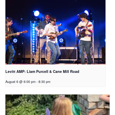
Levitt AMP: Liam Purcell & Cane Mill Road​
August 6 @ 6:00 pm
-
8:30 pm