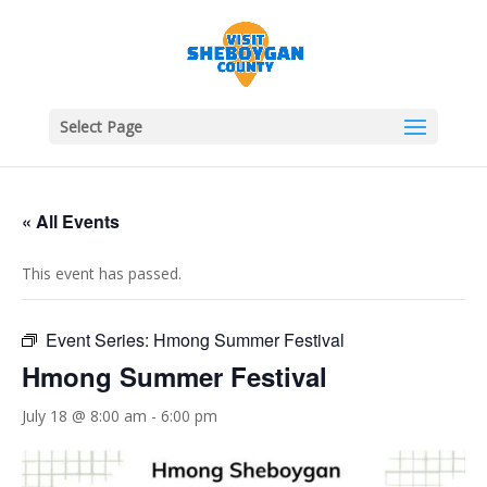
Select Page
« All Events
This event has passed.
Event Series:
Hmong Summer Festival
Hmong Summer Festival
July 18 @ 8:00 am
-
6:00 pm