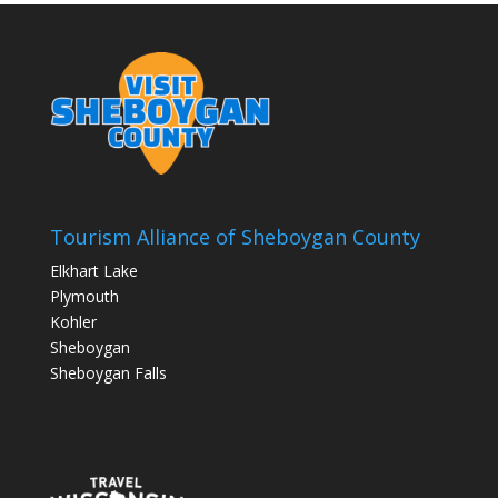
Tourism Alliance of Sheboygan County
Elkhart Lake
Plymouth
Kohler
Sheboygan
Sheboygan Falls