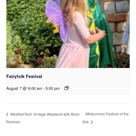
Fairyfolk Festival
August 7 @ 9:00 am
-
5:00 pm
Midsummer Festival of the
WeatherTech Vintage Weekend with Brian
Redman
Arts