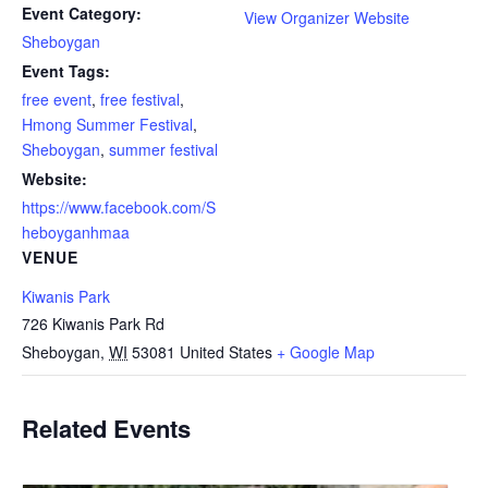
Event Category:
View Organizer Website
Sheboygan
Event Tags:
free event
,
free festival
,
Hmong Summer Festival
,
Sheboygan
,
summer festival
Website:
https://www.facebook.com/S
heboyganhmaa
VENUE
Kiwanis Park
726 Kiwanis Park Rd
Sheboygan
,
WI
53081
United States
+ Google Map
Related Events