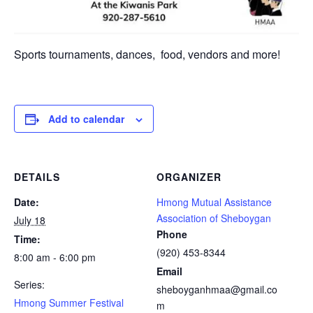
Sports tournaments, dances, food, vendors and more!
Add to calendar
DETAILS
ORGANIZER
Date:
Hmong Mutual Assistance
Association of Sheboygan
July 18
Phone
Time:
(920) 453-8344
8:00 am - 6:00 pm
Email
Series:
sheboyganhmaa@gmail.co
Hmong Summer Festival
m