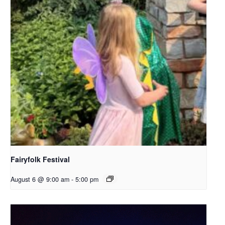
Fairyfolk Festival
August 6 @ 9:00 am
-
5:00 pm