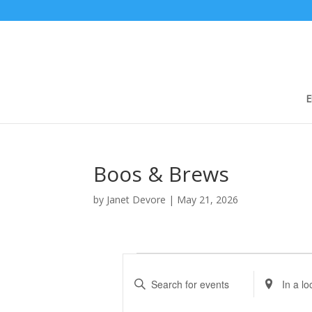
E
Boos & Brews
by
Janet Devore
|
May 21, 2026
Events
E
v
E
E
e
n
n
t
t