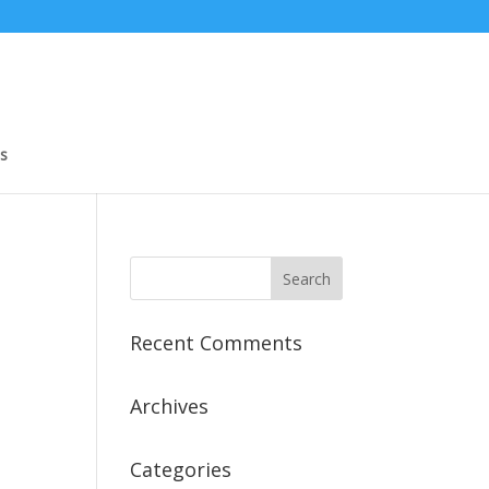
s
Recent Comments
Archives
Categories