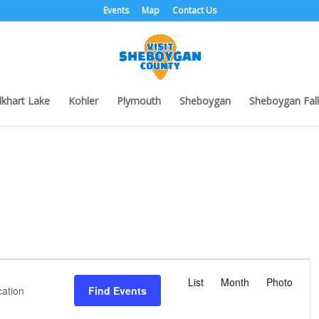
Events
Map
Contact Us
lkhart Lake
Kohler
Plymouth
Sheboygan
Sheboygan Fall
E
v
List
Month
Photo
Find Events
e
n