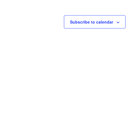
Subscribe to calendar