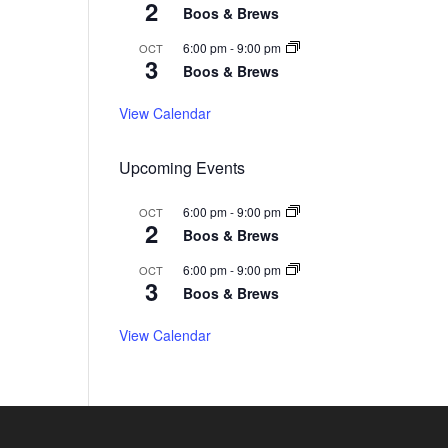
6
0
2
2
2
Boos & Brews
2
6
6
6
6:00 pm
-
9:00 pm
OCT
3
Boos & Brews
View Calendar
Upcoming Events
6:00 pm
-
9:00 pm
OCT
2
Boos & Brews
6:00 pm
-
9:00 pm
OCT
3
Boos & Brews
View Calendar