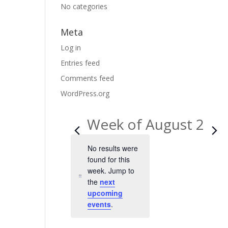
No categories
Meta
Log in
Entries feed
Comments feed
WordPress.org
Week of August 2
No results were
found for this
week. Jump to
N
the
next
o
upcoming
t
events
.
i
c