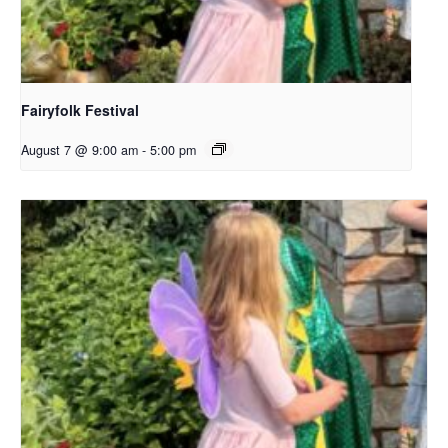
Fairyfolk Festival
August 7 @ 9:00 am
-
5:00 pm