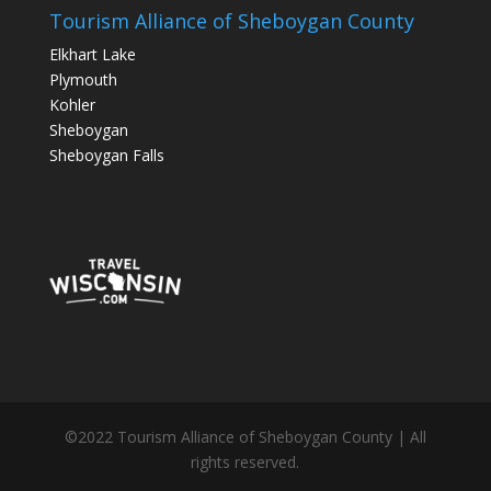
Tourism Alliance of Sheboygan County
Elkhart Lake
Plymouth
Kohler
Sheboygan
Sheboygan Falls
©2022 Tourism Alliance of Sheboygan County | All
rights reserved.