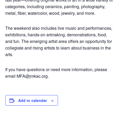
categories, including ceramics, painting, photography,
metal, fiber, watercolor, wood, jewelry, and more.
The weekend also includes live music and performances,
exhibitions, hands-on artmaking, demonstrations, food,
and fun. The emerging artist area offers an opportunity for
collegiate and rising artists to learn about business in the
arts.
If you have questions or need more information, please
email
MFA@jmkac.org
.
Add to calendar