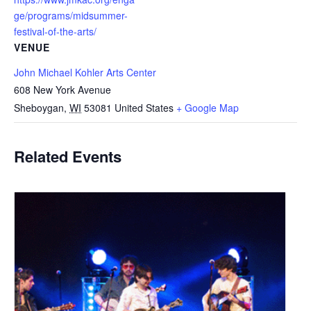
ge/programs/midsummer-
festival-of-the-arts/
VENUE
John Michael Kohler Arts Center
608 New York Avenue
Sheboygan
,
WI
53081
United States
+ Google Map
Related Events