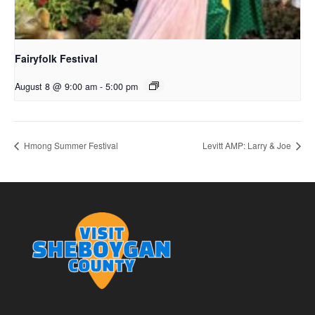
Fairyfolk Festival
August 8 @ 9:00 am
-
5:00 pm
Hmong Summer Festival
Levitt AMP: Larry & Joe