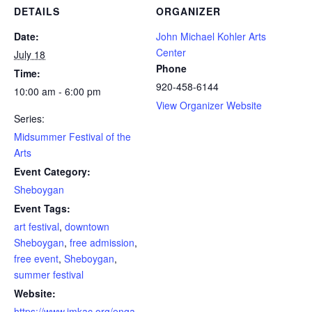
DETAILS
ORGANIZER
Date:
John Michael Kohler Arts
Center
July 18
Phone
Time:
920-458-6144
10:00 am - 6:00 pm
View Organizer Website
Series:
Midsummer Festival of the
Arts
Event Category:
Sheboygan
Event Tags:
art festival
,
downtown
Sheboygan
,
free admission
,
free event
,
Sheboygan
,
summer festival
Website:
https://www.jmkac.org/enga