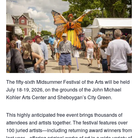
The fifty-sixth Midsummer Festival of the Arts will be held
July 18-19, 2026, on the grounds of the John Michael
Kohler Arts Center and Sheboygan’s City Green.
This highly anticipated free event brings thousands of
attendees and artists together. The festival features over
100 juried artists—including returning award winners from
last year—offering original works of art in a wide variety of