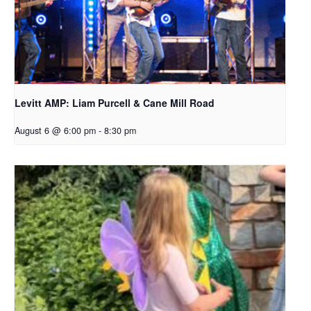
Levitt AMP: Liam Purcell & Cane Mill Road​
August 6 @ 6:00 pm
-
8:30 pm