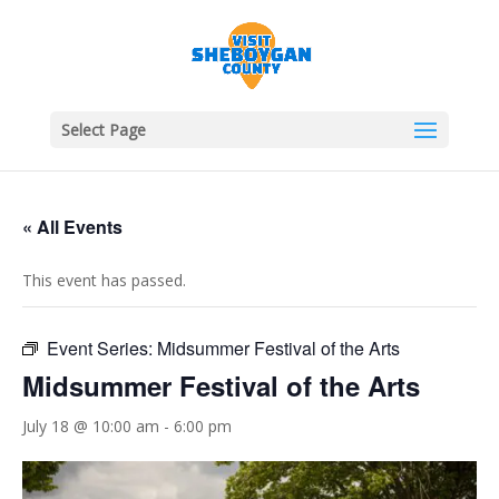
Select Page
« All Events
This event has passed.
Event Series:
Midsummer Festival of the Arts
Midsummer Festival of the Arts
July 18 @ 10:00 am
-
6:00 pm