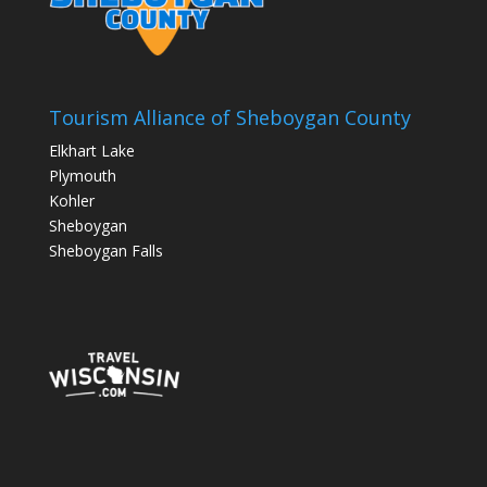
Tourism Alliance of Sheboygan County
Elkhart Lake
Plymouth
Kohler
Sheboygan
Sheboygan Falls