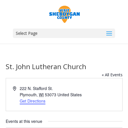
Select Page
St. John Lutheran Church
« All Events
Address
222 N. Stafford St.
Plymouth
,
WI
53073
United States
Get Directions
Events at this venue