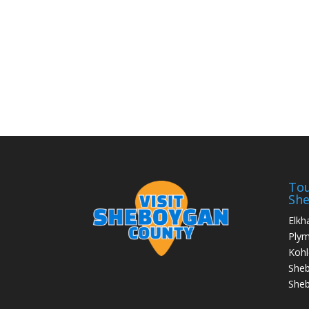
Tou
Sh
Elkh
Ply
Kohl
She
Sheb