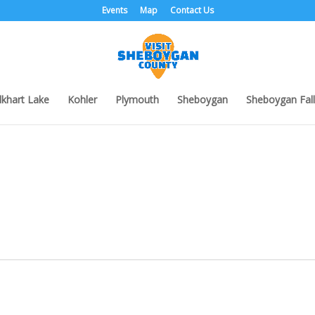
Events
Map
Contact Us
lkhart Lake
Kohler
Plymouth
Sheboygan
Sheboygan Fall