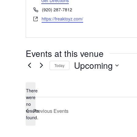
Get Directions
Phone
(920) 287-7812
Website
https://freaktoyz.com/
Events at this venue
Upcoming
Today
Select
date.
There
were
no
Notice
Previous
Events
results
found.