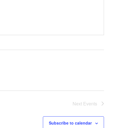
Next
Events
Subscribe to calendar