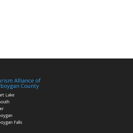
rism Alliance of
eboygan County
art Lake
mouth
er
boygan
oygan Falls