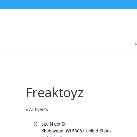
E
Freaktoyz
« All Events
Address
520 N 8th St
Sheboygan
,
WI
53081
United States