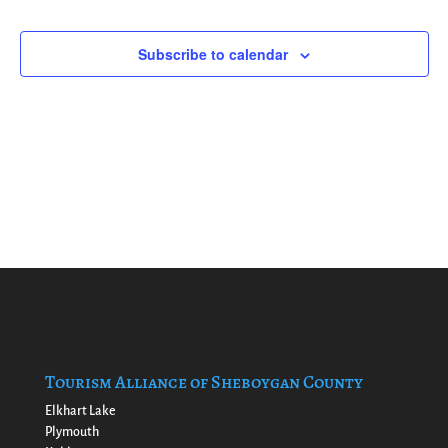
Naviga
Events
events
in
Subscribe to calendar
Photo
View
Tourism Alliance of Sheboygan County
Elkhart Lake
Plymouth