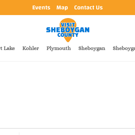
Events
Map
Contact Us
t Lake
Kohler
Plymouth
Sheboygan
Sheboyga