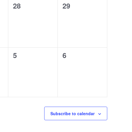
0
0
28
29
events,
events,
0
0
5
6
events,
events,
Subscribe to calendar