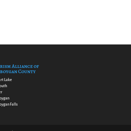
rism Alliance of
boygan County
rt Lake
outh
er
oygan
ygan Falls