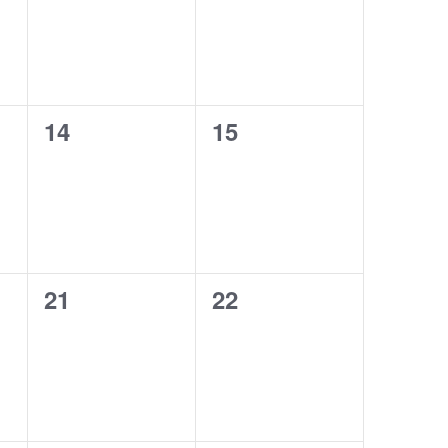
0
0
14
15
events,
events,
0
0
21
22
events,
events,