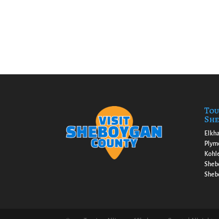
Tou
She
Elkha
Plym
Kohl
Sheb
Shebo