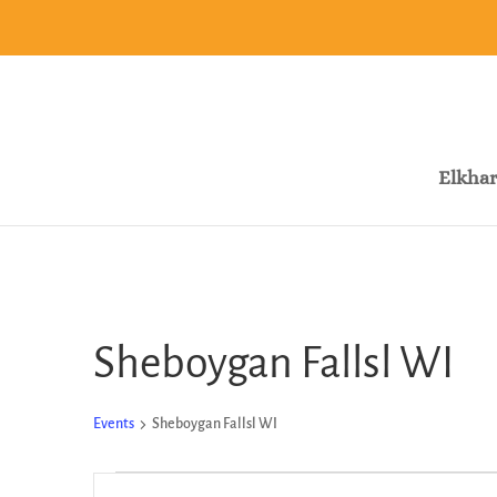
Elkhar
Sheboygan Fallsl WI
Events
Sheboygan Fallsl WI
Events
Events