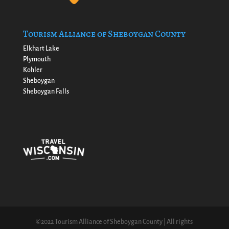
Tourism Alliance of Sheboygan County
Elkhart Lake
Plymouth
Kohler
Sheboygan
Sheboygan Falls
©2022 Tourism Alliance of Sheboygan County | All rights