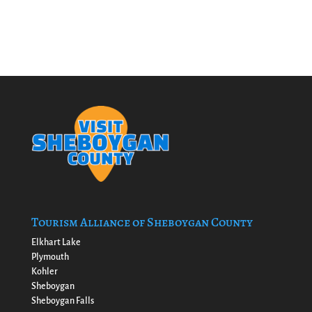
Tourism Alliance of Sheboygan County
Elkhart Lake
Plymouth
Kohler
Sheboygan
Sheboygan Falls