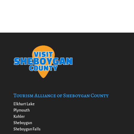
Tourism Alliance of Sheboygan County
Elkhart Lake
Plymouth
Kohler
Sheboygan
Sheboygan Falls