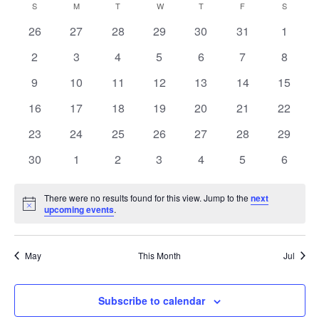
and
Calendar
S
SUNDAY
M
MONDAY
T
TUESDAY
W
WEDNESDAY
T
THURSDAY
F
FRIDAY
S
SATURD
Views
of
0
0
0
0
0
0
0
26
27
28
29
30
31
1
Naviga
Events
events
events
events
events
events
events
events
0
0
0
0
0
0
0
2
3
4
5
6
7
8
events
events
events
events
events
events
events
0
0
0
0
0
0
0
9
10
11
12
13
14
15
events
events
events
events
events
events
events
0
0
0
0
0
0
0
16
17
18
19
20
21
22
events
events
events
events
events
events
events
0
0
0
0
0
0
0
23
24
25
26
27
28
29
events
events
events
events
events
events
events
0
0
0
0
0
0
0
30
1
2
3
4
5
6
events
events
events
events
events
events
events
There were no results found for this view. Jump to the
next
Notice
upcoming events
.
May
This Month
Jul
Subscribe to calendar