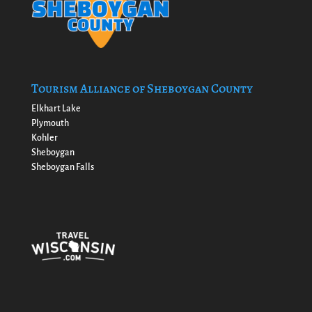
Tourism Alliance of Sheboygan County
Elkhart Lake
Plymouth
Kohler
Sheboygan
Sheboygan Falls