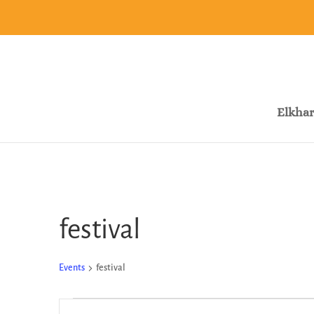
Elkhar
festival
Events
festival
Events
Events