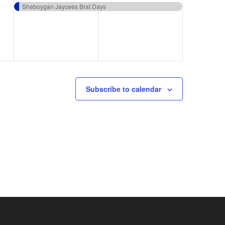
event,
event,
Sheboygan Jaycees Brat Days
Subscribe to calendar