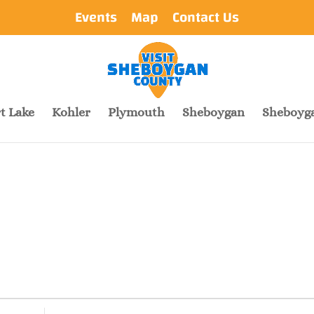
Events
Map
Contact Us
t Lake
Kohler
Plymouth
Sheboygan
Sheboyga