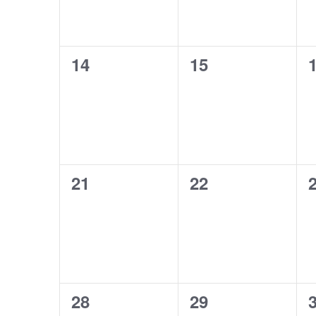
0
0
14
15
events,
events,
e
0
0
21
22
events,
events,
e
0
0
28
29