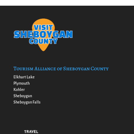
Tourism Alliance of Sheboygan County
Elkhart Lake
Plymouth
Kohler
Sheboygan
Sheboygan Falls