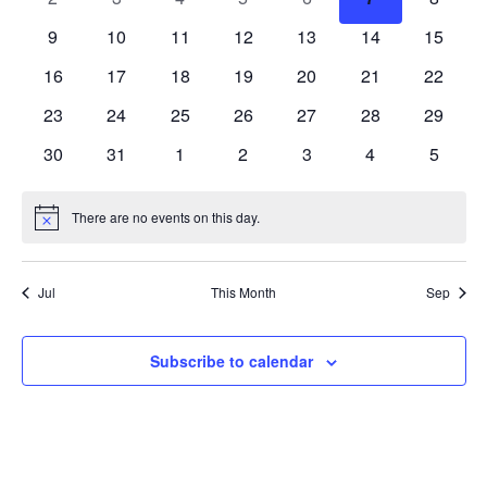
events
events
events
events
events
events
events
0
0
0
0
0
0
0
9
10
11
12
13
14
15
events
events
events
events
events
events
events
0
0
0
0
0
0
0
16
17
18
19
20
21
22
events
events
events
events
events
events
events
0
0
0
0
0
0
0
23
24
25
26
27
28
29
events
events
events
events
events
events
events
0
0
0
0
0
0
0
30
31
1
2
3
4
5
events
events
events
events
events
events
events
There are no events on this day.
Notice
Jul
This Month
Sep
Subscribe to calendar