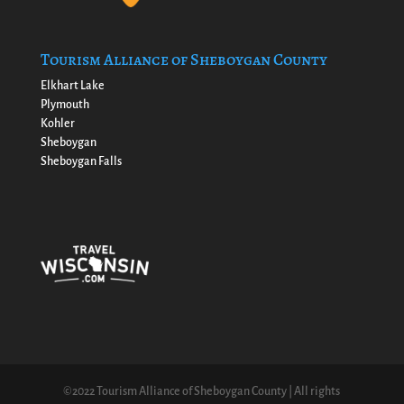
Tourism Alliance of Sheboygan County
Elkhart Lake
Plymouth
Kohler
Sheboygan
Sheboygan Falls
©2022 Tourism Alliance of Sheboygan County | All rights