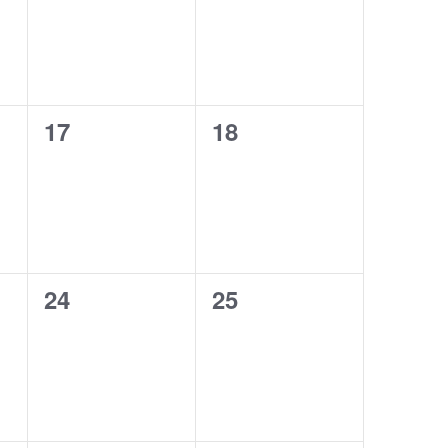
0
0
17
18
events,
events,
0
0
24
25
events,
events,