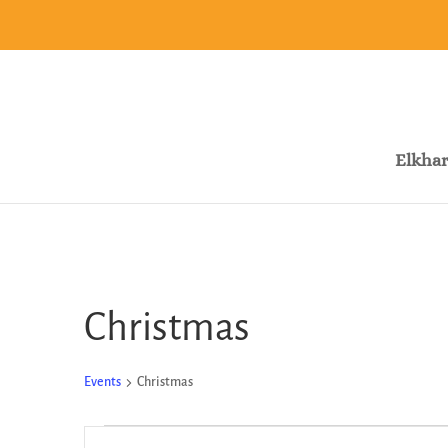
Elkhar
Christmas
Events
Christmas
Events
Events