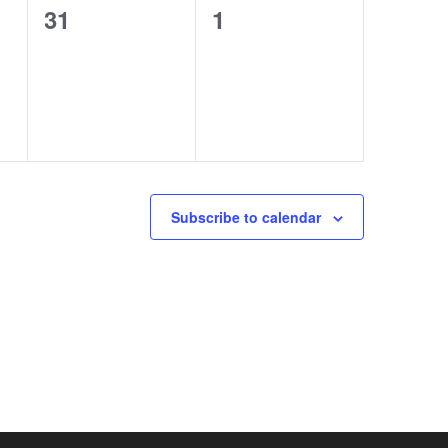
0
0
31
1
events,
events,
Subscribe to calendar