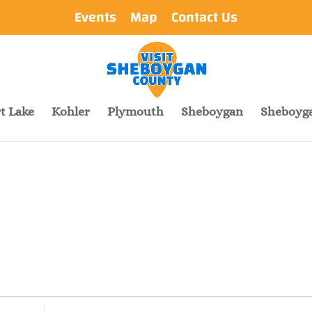
Events
Map
Contact Us
t Lake
Kohler
Plymouth
Sheboygan
Sheboyga