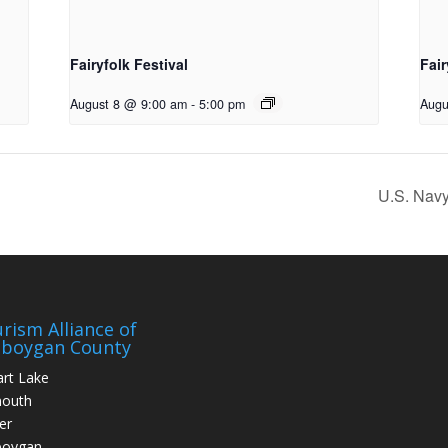
Fairyfolk Festival
Fair
August 8 @ 9:00 am
-
5:00 pm
Augu
U.S. Nav
rism Alliance of
eboygan County
art Lake
mouth
er
boygan