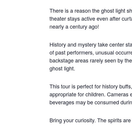
There is a reason the ghost light sh
theater stays active even after curt
nearly a century ago!
History and mystery take center sta
of past performers, unusual occurre
backstage areas rarely seen by the 
ghost light.
This tour is perfect for history buf
appropriate for children. Cameras
beverages may be consumed during
Bring your curiosity. The spirits are