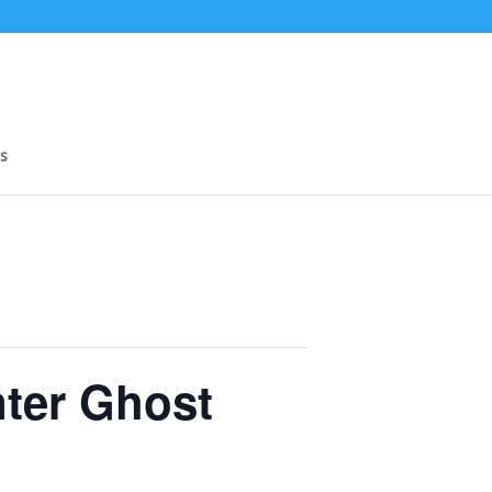
s
nter Ghost