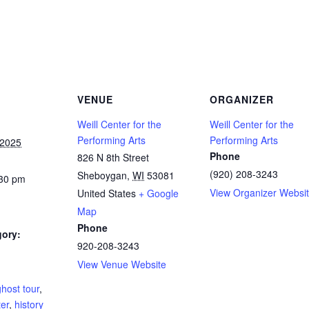
VENUE
ORGANIZER
Weill Center for the
Weill Center for the
Performing Arts
Performing Arts
 2025
Phone
826 N 8th Street
(920) 208-3243
Sheboygan
,
WI
53081
:30 pm
View Organizer Websi
United States
+ Google
Map
Phone
gory:
920-208-3243
View Venue Website
:
ghost tour
,
ter
,
history