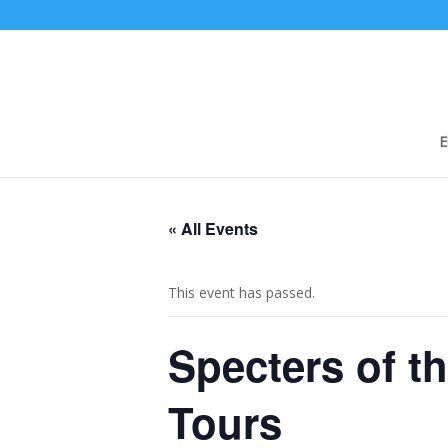
E
« All Events
This event has passed.
Specters of t
Tours