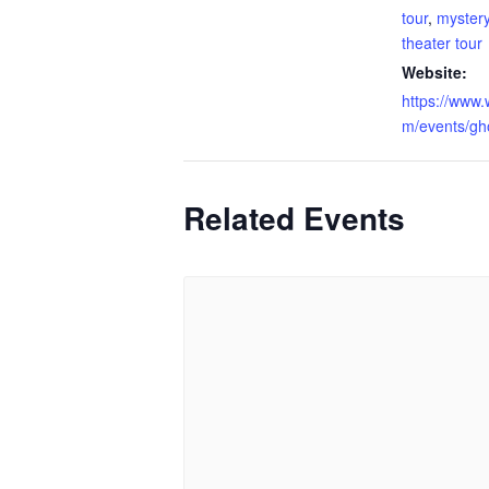
tour
,
myster
theater tour
Website:
https://www.
m/events/gho
Related Events