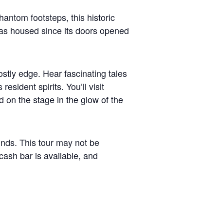
hantom footsteps, this historic
r has housed since its doors opened
stly edge. Hear fascinating tales
sident spirits. You’ll visit
 on the stage in the glow of the
minds. This tour may not be
sh bar is available, and