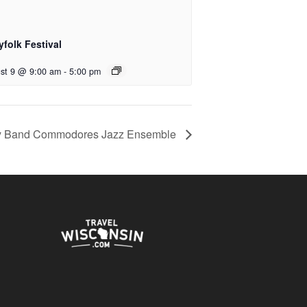
yfolk Festival
st 9 @ 9:00 am
-
5:00 pm
y Band Commodores Jazz Ensemble