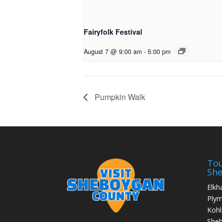
Fairyfolk Festival
August 7 @ 9:00 am
-
5:00 pm
Pumpkin Walk
Tou
Sh
Elkh
Ply
Kohl
She