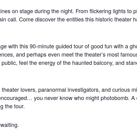
ines on stage during the night. From flickering lights to p
ain call. Come discover the entities this historic theate
ge with this 90-minute guided tour of good fun with a gho
nces, and perhaps even meet the theater’s most famous re
public, feel the energy of the haunted balcony, and stand
fs, theater lovers, paranormal investigators, and curious 
 encouraged… you never know who might photobomb. A ca
 the tour.
 waiting.