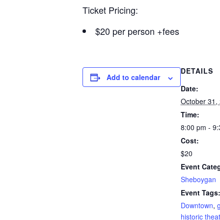
Ticket Pricing:
$20 per person +fees
DETAILS
Add to calendar
Date:
October 31,
Time:
8:00 pm - 9
Cost:
$20
Event Cate
Sheboygan
Event Tags
Downtown
,
historic thea