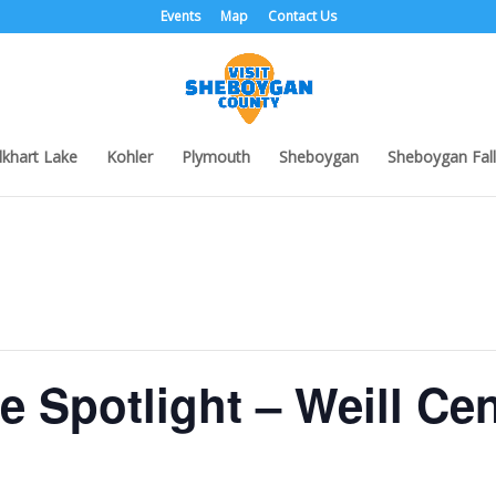
Events
Map
Contact Us
lkhart Lake
Kohler
Plymouth
Sheboygan
Sheboygan Fall
he Spotlight – Weill Ce