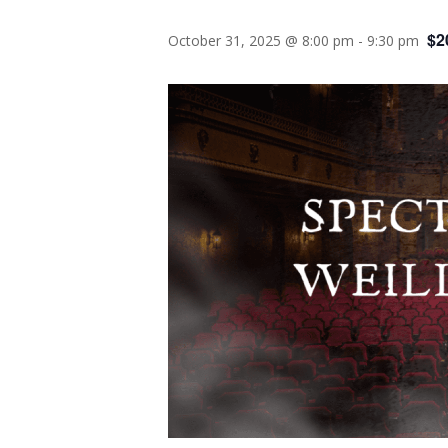
$2
October 31, 2025 @ 8:00 pm
-
9:30 pm