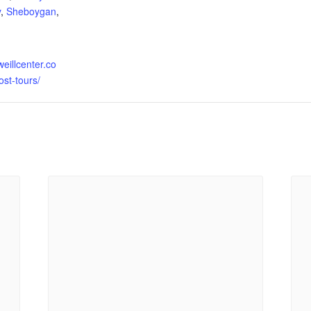
y
,
Sheboygan
,
weillcenter.co
st-tours/