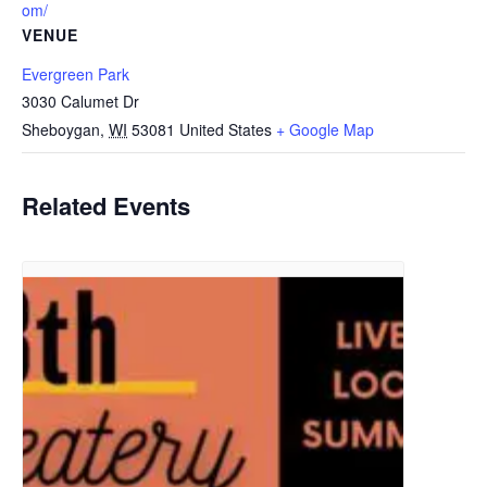
om/
VENUE
Evergreen Park
3030 Calumet Dr
Sheboygan
,
WI
53081
United States
+ Google Map
Related Events