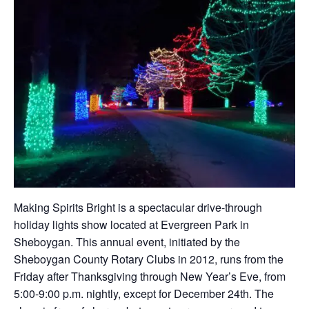
Making Spirits Bright is a spectacular drive-through
holiday lights show located at Evergreen Park in
Sheboygan. This annual event, initiated by the
Sheboygan County Rotary Clubs in 2012, runs from the
Friday after Thanksgiving through New Year’s Eve, from
5:00-9:00 p.m. nightly, except for December 24th. The