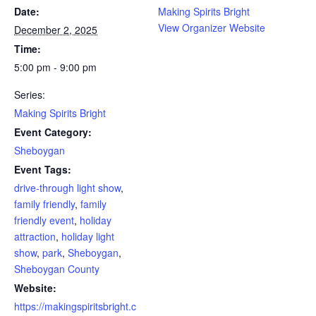
Date:
Making Spirits Bright
View Organizer Website
December 2, 2025
Time:
5:00 pm - 9:00 pm
Series:
Making Spirits Bright
Event Category:
Sheboygan
Event Tags:
drive-through light show
,
family friendly
,
family
friendly event
,
holiday
attraction
,
holiday light
show
,
park
,
Sheboygan
,
Sheboygan County
Website:
https://makingspiritsbright.c