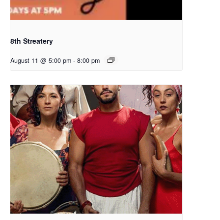
8th Streatery
August 11 @ 5:00 pm
-
8:00 pm