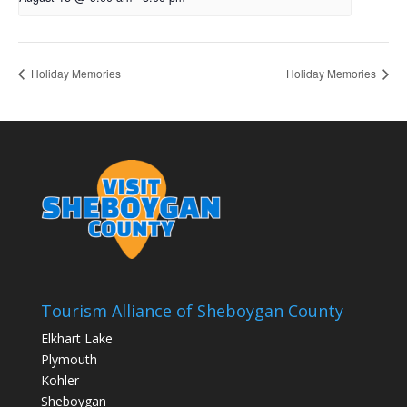
Holiday Memories
Holiday Memories
Tourism Alliance of Sheboygan County
Elkhart Lake
Plymouth
Kohler
Sheboygan