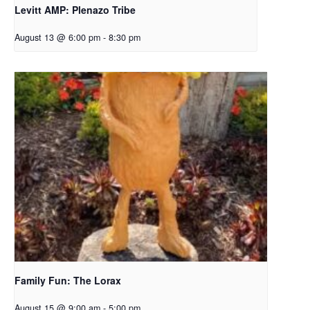
Levitt AMP: Plenazo Tribe
August 13 @ 6:00 pm
-
8:30 pm
Family Fun: The Lorax
August 15 @ 9:00 am
-
5:00 pm