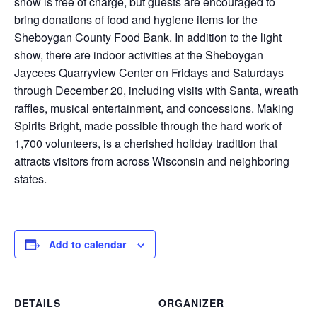
show is free of charge, but guests are encouraged to
bring donations of food and hygiene items for the
Sheboygan County Food Bank. In addition to the light
show, there are indoor activities at the Sheboygan
Jaycees Quarryview Center on Fridays and Saturdays
through December 20, including visits with Santa, wreath
raffles, musical entertainment, and concessions. Making
Spirits Bright, made possible through the hard work of
1,700 volunteers, is a cherished holiday tradition that
attracts visitors from across Wisconsin and neighboring
states.
Add to calendar
DETAILS
ORGANIZER