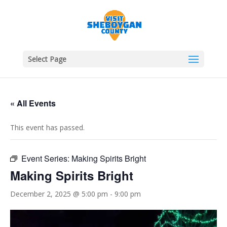
Select Page
« All Events
This event has passed.
Event Series:
Making Spirits Bright
Making Spirits Bright
December 2, 2025 @ 5:00 pm
-
9:00 pm