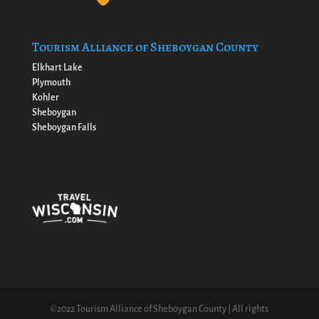
Tourism Alliance of Sheboygan County
Elkhart Lake
Plymouth
Kohler
Sheboygan
Sheboygan Falls
©2022 Tourism Alliance of Sheboygan County | All rights