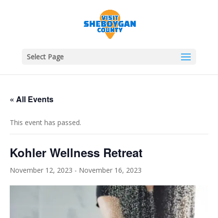
Select Page
« All Events
This event has passed.
Kohler Wellness Retreat
November 12, 2023
-
November 16, 2023