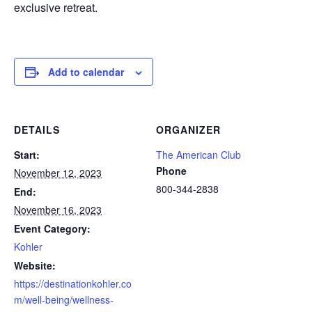
exclusive retreat.
Add to calendar
DETAILS
ORGANIZER
Start:
The American Club
Phone
November 12, 2023
800-344-2838
End:
November 16, 2023
Event Category:
Kohler
Website:
https://destinationkohler.co
m/well-being/wellness-