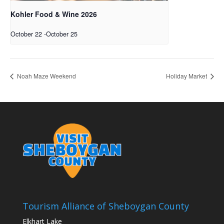
Kohler Food & Wine 2026
October 22
-
October 25
Noah Maze Weekend
Holiday Market
Tourism Alliance of Sheboygan County
Elkhart Lake