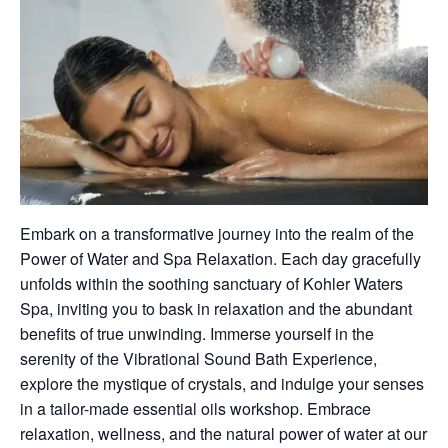
Embark on a transformative journey into the realm of the
Power of Water and Spa Relaxation. Each day gracefully
unfolds within the soothing sanctuary of Kohler Waters
Spa, inviting you to bask in relaxation and the abundant
benefits of true unwinding. Immerse yourself in the
serenity of the Vibrational Sound Bath Experience,
explore the mystique of crystals, and indulge your senses
in a tailor-made essential oils workshop. Embrace
relaxation, wellness, and the natural power of water at our