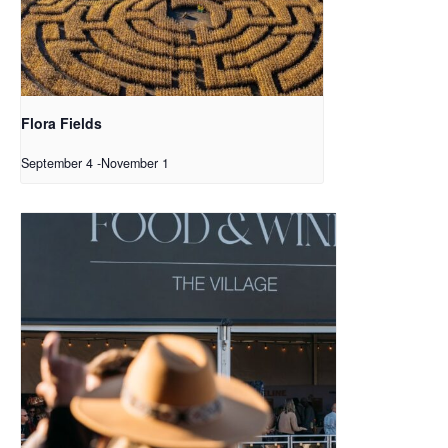
Flora Fields
September 4
-
November 1