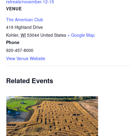
retreats/november-12-15
VENUE
The American Club
419 Highland Drive
Kohler
,
WI
53044
United States
+ Google Map
Phone
920-457-8000
View Venue Website
Related Events