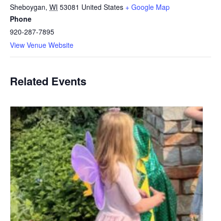
Sheboygan
,
WI
53081
United States
+ Google Map
Phone
920-287-7895
View Venue Website
Related Events