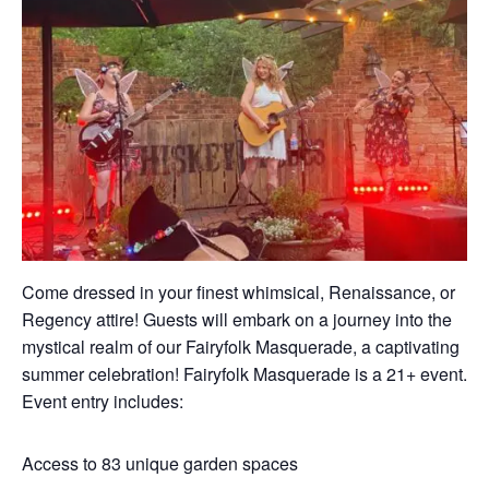
Come dressed in your finest whimsical, Renaissance, or
Regency attire! Guests will embark on a journey into the
mystical realm of our Fairyfolk Masquerade, a captivating
summer celebration! Fairyfolk Masquerade is a 21+ event.
Event entry includes:
Access to 83 unique garden spaces