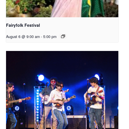
Fairyfolk Festival
August 6 @ 9:00 am
-
5:00 pm