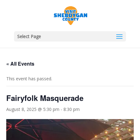
Select Page
« All Events
This event has passed.
Fairyfolk Masquerade
August 8, 2025 @ 5:30 pm
-
8:30 pm