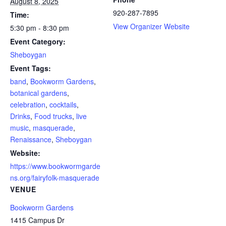
August 8, 2025
920-287-7895
Time:
View Organizer Website
5:30 pm - 8:30 pm
Event Category:
Sheboygan
Event Tags:
band
,
Bookworm Gardens
,
botanical gardens
,
celebration
,
cocktails
,
Drinks
,
Food trucks
,
live
music
,
masquerade
,
Renaissance
,
Sheboygan
Website:
https://www.bookwormgarde
ns.org/fairyfolk-masquerade
VENUE
Bookworm Gardens
1415 Campus Dr