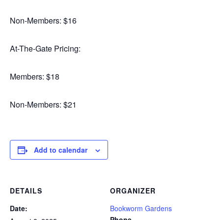
Non-Members: $16
At-The-Gate Pricing:
Members: $18
Non-Members: $21
Add to calendar
DETAILS
ORGANIZER
Date:
Bookworm Gardens
Phone