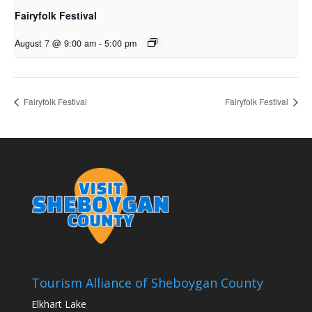
Fairyfolk Festival
August 7 @ 9:00 am
-
5:00 pm
Fairyfolk Festival
Fairyfolk Festival
Tourism Alliance of Sheboygan County
Elkhart Lake