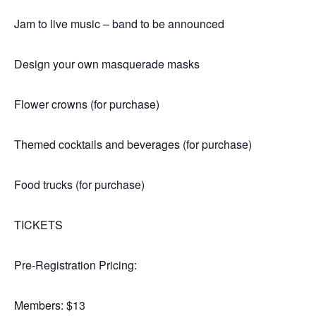
Jam to live music – band to be announced
Design your own masquerade masks
Flower crowns (for purchase)
Themed cocktails and beverages (for purchase)
Food trucks (for purchase)
TICKETS
Pre-Registration Pricing:
Members: $13