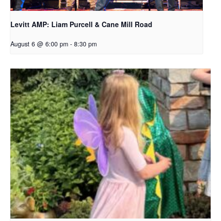
Levitt AMP: Liam Purcell & Cane Mill Road​
August 6 @ 6:00 pm
-
8:30 pm