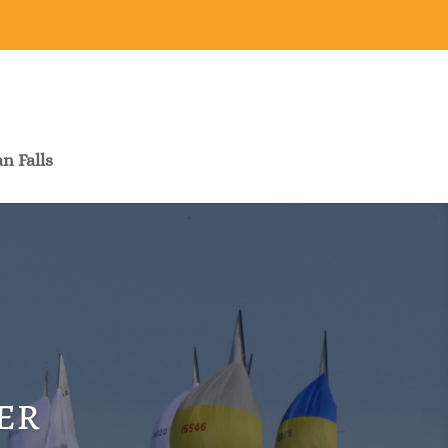
n Falls
er