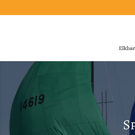
Elkhar
S