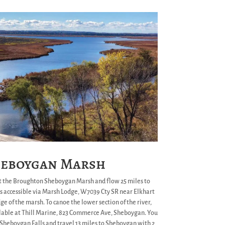
eboygan Marsh
t the Broughton Sheboygan Marsh and flow 25 miles to
s accessible via Marsh Lodge, W7039 Cty SR near Elkhart
e of the marsh. To canoe the lower section of the river,
ilable at Thill Marine, 823 Commerce Ave, Sheboygan. You
n Sheboygan Falls and travel 13 miles to Sheboygan with 2