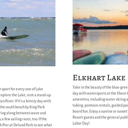
Elkhart Lake
Take in the beauty of the blue-gree
 sport for every one of Lake
day with watersports at the Shore C
xplore the Lake, rent a stand-up
amenities, including water skiing 
n River. If it’s a breezy day with
tubing, pontoon rentals, guided pa
o the south beach by King Park
board fun. Enjoy a sunrise or sunse
oaring along between wave and
Resort guests and the general publi
a few sailing races, too. If the
Labor Day!
th Pier at Deland Park to see what