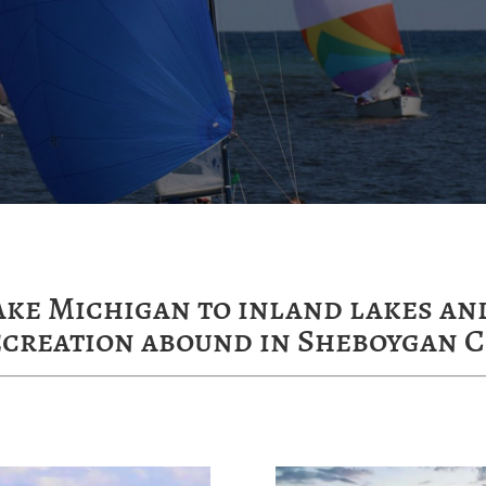
ake Michigan to inland lakes and
ecreation abound in Sheboygan C