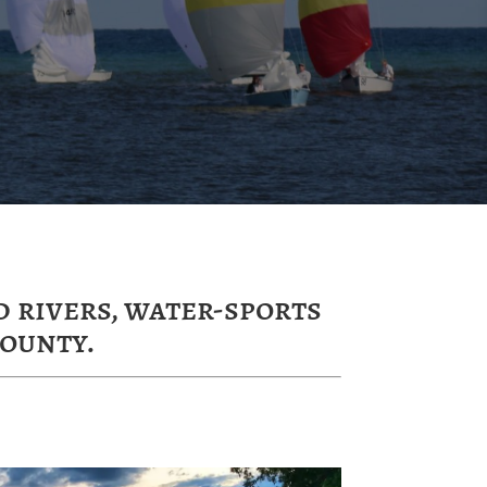
 rivers, water-sports
ounty.