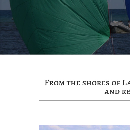
From the shores of L
and r