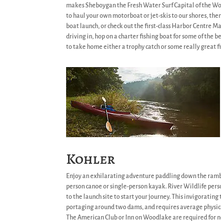
makes Sheboygan the Fresh Water Surf Capital of the Wo
to haul your own motorboat or jet-skis to our shores, the
boat launch, or check out the first-class Harbor Centre Ma
driving in, hop on a charter fishing boat for some of the be
to take home either a trophy catch or some really great fi
Kohler
Enjoy an exhilarating adventure paddling down the ramb
person canoe or single-person kayak. River Wildlife per
to the launch site to start your journey. This invigorating
portaging around two dams, and requires average physic
The American Club or Inn on Woodlake are required for