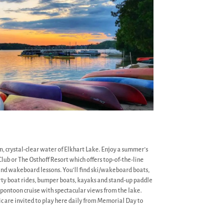
n, crystal-clear water of Elkhart Lake. Enjoy a summer’s
lub or The Osthoff Resort which offers top-of-the-line
and wakeboard lessons. You’ll find ski/wakeboard boats,
rty boat rides, bumper boats, kayaks and stand-up paddle
t pontoon cruise with spectacular views from the lake.
c are invited to play here daily from Memorial Day to