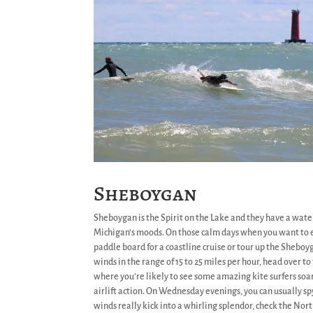
Sheboygan
Sheboygan is the Spirit on the Lake and they have a water
Michigan’s moods. On those calm days when you want to e
paddle board for a coastline cruise or tour up the Sheboyga
winds in the range of 15 to 25 miles per hour, head over t
where you’re likely to see some amazing kite surfers s
airlift action. On Wednesday evenings, you can usually spy 
winds really kick into a whirling splendor, check the Nor