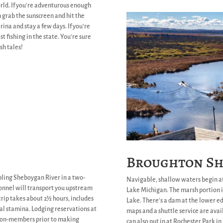
rld. If you’re adventurous enough
n grab the sunscreen and hit the
rina and stay a few days. If you’re
st fishing in the state. You’re sure
sh tales!
Broughton Sh
ling Sheboygan River in a two-
Navigable, shallow waters begin a
sonnel will transport you upstream
Lake Michigan. The marsh portion i
 trip takes about 2½ hours, includes
Lake. There’s a dam at the lower edg
al stamina. Lodging reservations at
maps and a shuttle service are ava
 non-members prior to making
can also put in at Rochester Park i