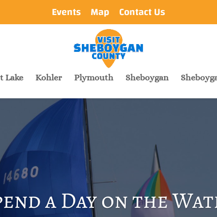
Events
Map
Contact Us
t Lake
Kohler
Plymouth
Sheboygan
Sheboyga
pend a Day on the Wat