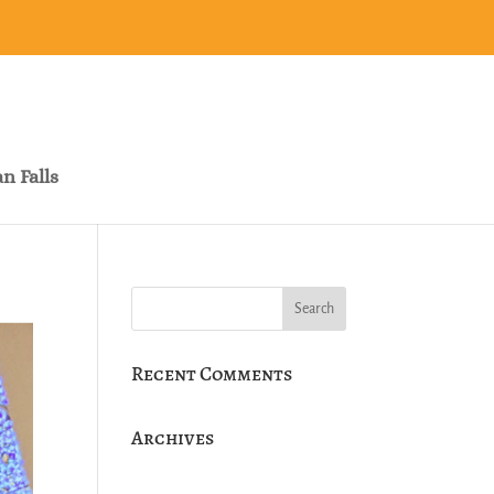
n Falls
Recent Comments
Archives