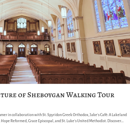
cture of Sheboygan Walking Tour
hmer in collaboration with St. Spyridon Greek Orthodox, Jake’s Café: A Lakeland
, Hope Reformed, Grace Episcopal, and St. Luke’s United Methodist. Discover...