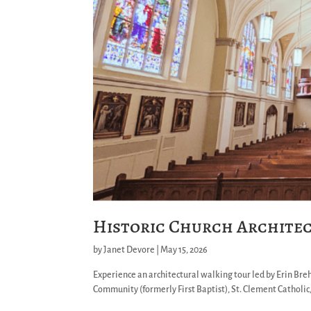
Historic Church Archite
by
Janet Devore
|
May 15, 2026
Experience an architectural walking tour led by Erin Bre
Community (formerly First Baptist), St. Clement Catholic