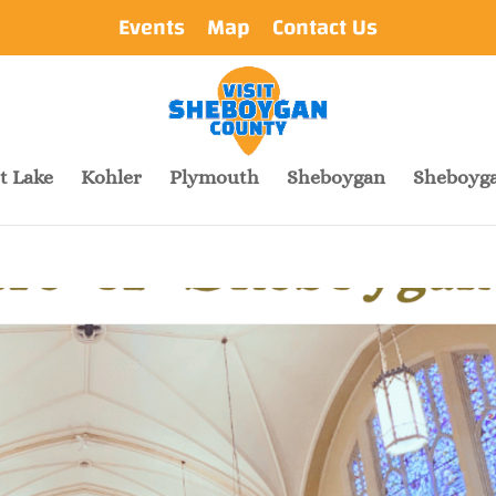
Events
Map
Contact Us
t Lake
Kohler
Plymouth
Sheboygan
Sheboyga