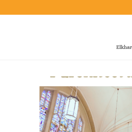
Elkhar