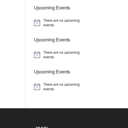
Upcoming Events
There are no upcoming
Notice
events.
Upcoming Events
There are no upcoming
Notice
events.
Upcoming Events
There are no upcoming
Notice
events.