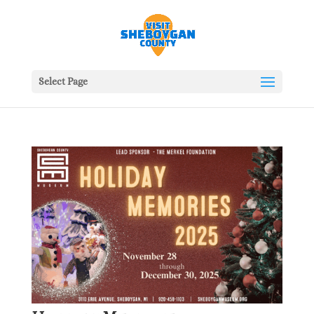
Select Page