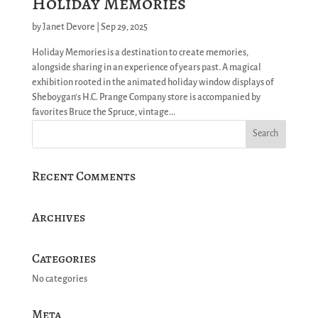
Holiday Memories
by
Janet Devore
|
Sep 29, 2025
Holiday Memories is a destination to create memories,
alongside sharing in an experience of years past. A magical
exhibition rooted in the animated holiday window displays of
Sheboygan’s H.C. Prange Company store is accompanied by
favorites Bruce the Spruce, vintage...
Recent Comments
Archives
Categories
No categories
Meta