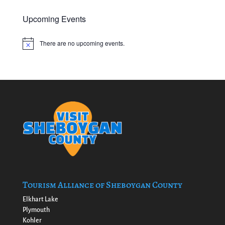
Upcoming Events
There are no upcoming events.
Notice
Tourism Alliance of Sheboygan County
Elkhart Lake
Plymouth
Kohler