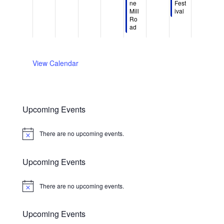
d
d
ne
Fest
,
,
4
s
t
,
t
Mill
ival
a
a
2
2
,
t
6
2
8
Ro
y
y
0
0
2
5
,
0
,
ad​
.
.
2
2
0
,
2
2
2
6
6
2
2
0
6
0
6
0
2
2
View Calendar
2
6
6
6
Upcoming Events
There are no upcoming events.
Notice
Upcoming Events
There are no upcoming events.
Notice
Upcoming Events