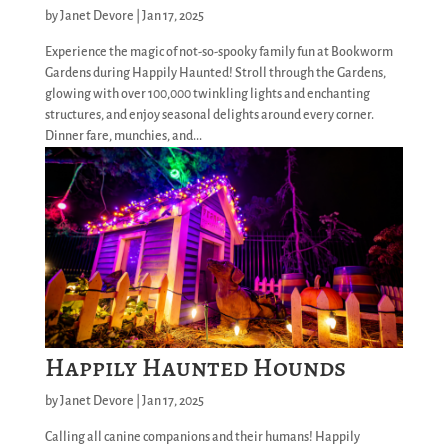
by
Janet Devore
|
Jan 17, 2025
Experience the magic of not-so-spooky family fun at Bookworm
Gardens during Happily Haunted! Stroll through the Gardens,
glowing with over 100,000 twinkling lights and enchanting
structures, and enjoy seasonal delights around every corner.
Dinner fare, munchies, and...
Happily Haunted Hounds
by
Janet Devore
|
Jan 17, 2025
Calling all canine companions and their humans! Happily