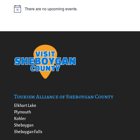
There are no upcoming events.
Notice
Tourism Alliance of Sheboygan County
Elkhart Lake
Plymouth
Kohler
Sheboygan
Sheboygan Falls