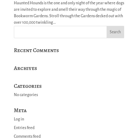
Haunted Hounds is the one and only night of the year where dogs
are invited to explore and smell their way through the magic of
Bookworm Gardens. Stroll through the Gardens decked out with
over 100,000 twinkling...
Recent Comments
Archives
Categories
No categories
Meta
Log in
Entries feed
Comments feed