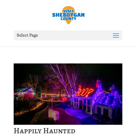
Select Page
Happily Haunted