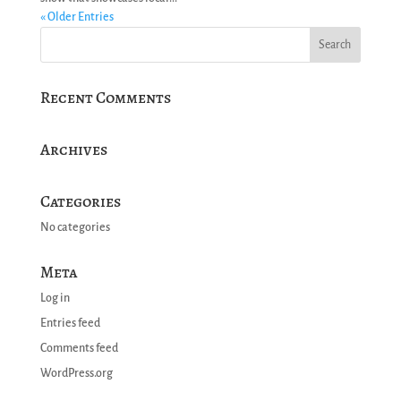
« Older Entries
Recent Comments
Archives
Categories
No categories
Meta
Log in
Entries feed
Comments feed
WordPress.org