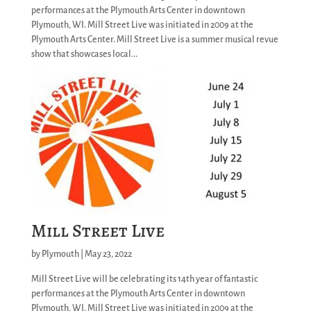
performances at the Plymouth Arts Center in downtown
Plymouth, WI. Mill Street Live was initiated in 2009 at the
Plymouth Arts Center. Mill Street Live is a summer musical revue
show that showcases local...
Mill Street Live
by
Plymouth
|
May 23, 2022
Mill Street Live will be celebrating its 14th year of fantastic
performances at the Plymouth Arts Center in downtown
Plymouth, WI. Mill Street Live was initiated in 2009 at the