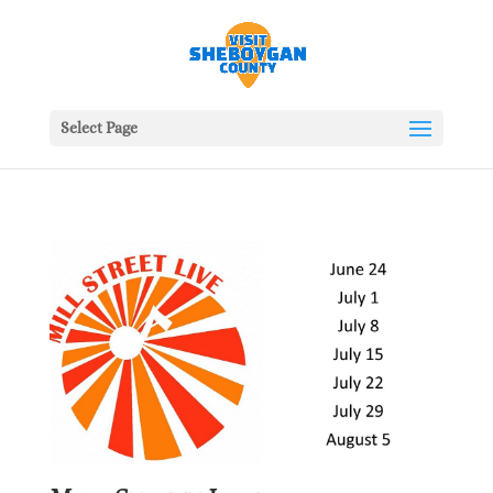
Select Page