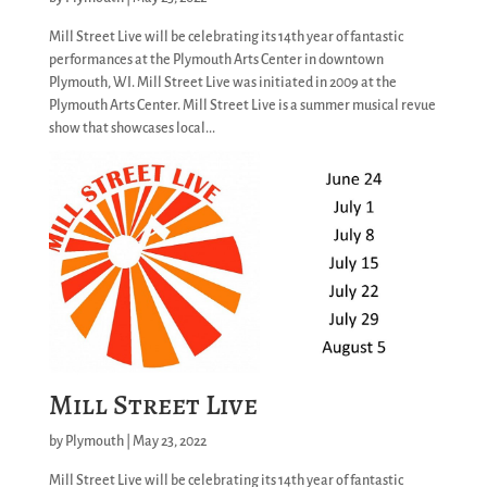
Mill Street Live will be celebrating its 14th year of fantastic
performances at the Plymouth Arts Center in downtown
Plymouth, WI. Mill Street Live was initiated in 2009 at the
Plymouth Arts Center. Mill Street Live is a summer musical revue
show that showcases local...
Mill Street Live
by
Plymouth
|
May 23, 2022
Mill Street Live will be celebrating its 14th year of fantastic