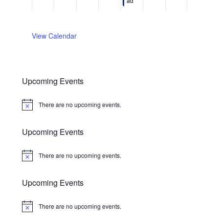
0
0
2
5
,
0
,
ad​
.
.
2
2
0
,
2
2
2
6
6
2
2
0
6
0
6
0
2
2
View Calendar
2
6
6
6
Upcoming Events
There are no upcoming events.
Notice
Upcoming Events
There are no upcoming events.
Notice
Upcoming Events
There are no upcoming events.
Notice