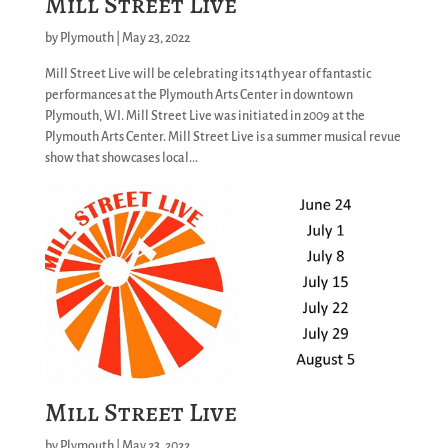
Mill Street Live
by
Plymouth
|
May 23, 2022
Mill Street Live will be celebrating its 14th year of fantastic
performances at the Plymouth Arts Center in downtown
Plymouth, WI. Mill Street Live was initiated in 2009 at the
Plymouth Arts Center. Mill Street Live is a summer musical revue
show that showcases local...
Mill Street Live
by
Plymouth
|
May 23, 2022