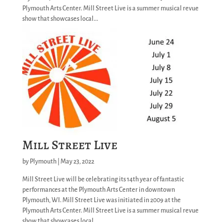
Plymouth Arts Center. Mill Street Live is a summer musical revue
show that showcases local...
Mill Street Live
by
Plymouth
|
May 23, 2022
Mill Street Live will be celebrating its 14th year of fantastic
performances at the Plymouth Arts Center in downtown
Plymouth, WI. Mill Street Live was initiated in 2009 at the
Plymouth Arts Center. Mill Street Live is a summer musical revue
show that showcases local...