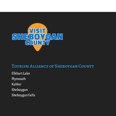
Tourism Alliance of Sheboygan County
Elkhart Lake
Plymouth
Kohler
Sheboygan
Sheboygan Falls