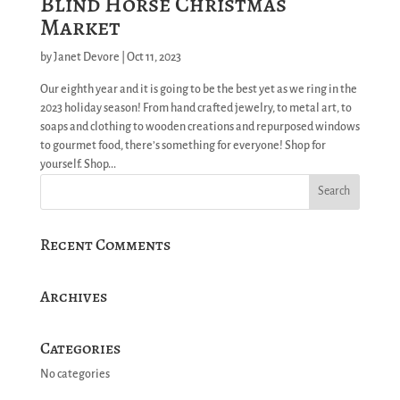
Blind Horse Christmas
Market
by
Janet Devore
|
Oct 11, 2023
Our eighth year and it is going to be the best yet as we ring in the
2023 holiday season! From hand crafted jewelry, to metal art, to
soaps and clothing to wooden creations and repurposed windows
to gourmet food, there’s something for everyone! Shop for
yourself. Shop...
Recent Comments
Archives
Categories
No categories