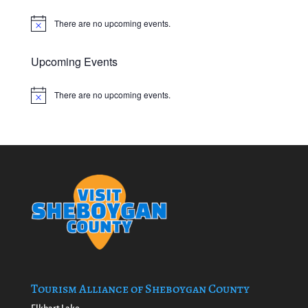
There are no upcoming events.
Notice
Upcoming Events
There are no upcoming events.
Notice
Tourism Alliance of Sheboygan County