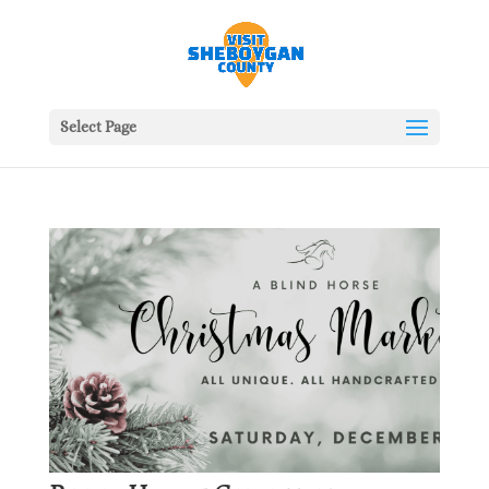
Select Page