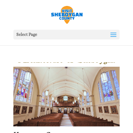
Select Page