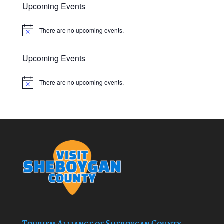
Upcoming Events
There are no upcoming events.
Notice
Upcoming Events
There are no upcoming events.
Notice
Tourism Alliance of Sheboygan County