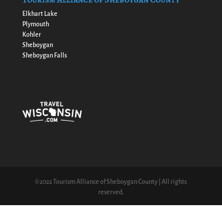
Elkhart Lake
Plymouth
Kohler
Sheboygan
Sheboygan Falls
©2022 Tourism Alliance of Sheboygan County | All rights
reserved.