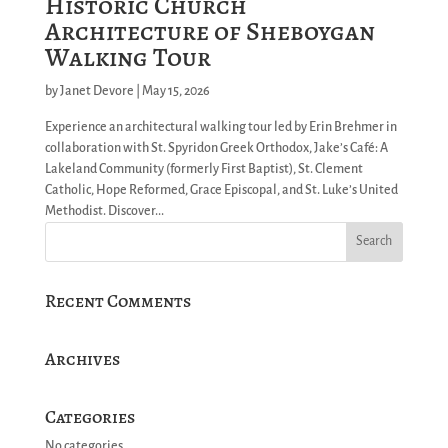
Historic Church
Architecture of Sheboygan
Walking Tour
by
Janet Devore
|
May 15, 2026
Experience an architectural walking tour led by Erin Brehmer in
collaboration with St. Spyridon Greek Orthodox, Jake’s Café: A
Lakeland Community (formerly First Baptist), St. Clement
Catholic, Hope Reformed, Grace Episcopal, and St. Luke’s United
Methodist. Discover...
Recent Comments
Archives
Categories
No categories