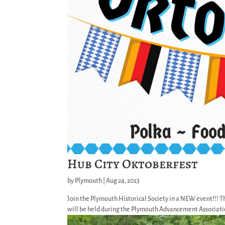
Hub City Oktoberfest
by
Plymouth
|
Aug 24, 2023
Join the Plymouth Historical Society in a NEW event!!! T
will be held during the Plymouth Advancement Association