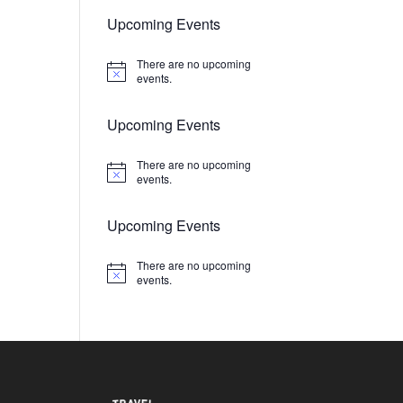
Upcoming Events
There are no upcoming
Notice
events.
Upcoming Events
There are no upcoming
Notice
events.
Upcoming Events
There are no upcoming
Notice
events.