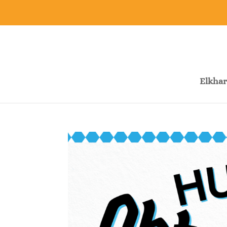
Elkhar