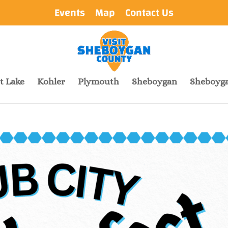
Events
Map
Contact Us
t Lake
Kohler
Plymouth
Sheboygan
Sheboyga