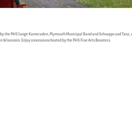
d by the PHS Junge Kameraden, Plymouth Municipal Band and Schnapps und Tanz, 
n Wisconsin. Enjoy concessions hosted by the PHS Fine Arts Boosters.