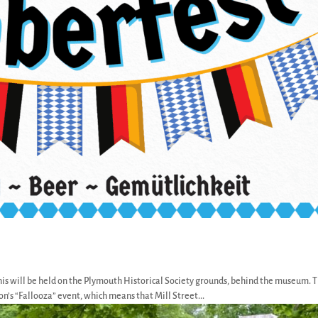
his will be held on the Plymouth Historical Society grounds, behind the museum. T
’s “Fallooza” event, which means that Mill Street...