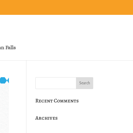
n Falls
Recent Comments
Archives