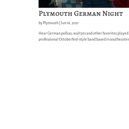
Plymouth German Night
by
Plymouth
|
Jun 16, 2021
Hear German polkas, waltzes and other favorites playe
professional Octoberfest-style band based in southeaster