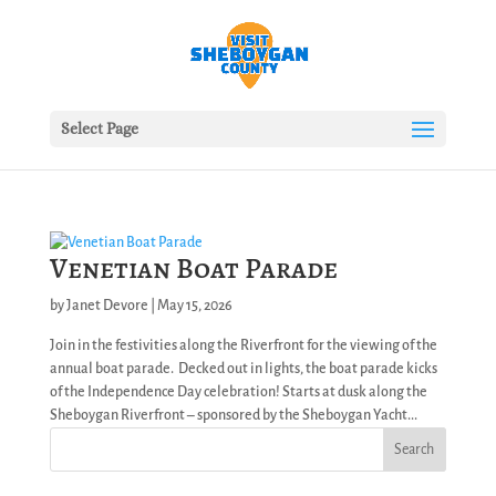
Select Page
Venetian Boat Parade
by
Janet Devore
|
May 15, 2026
Join in the festivities along the Riverfront for the viewing of the
annual boat parade. Decked out in lights, the boat parade kicks
of the Independence Day celebration! Starts at dusk along the
Sheboygan Riverfront – sponsored by the Sheboygan Yacht...