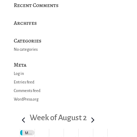
Recent Comments
Archives
Categories
No categories
Meta
Log in
Entries feed
Comments feed
WordPress.org
Week of August 2
Motul SportsCar Endurance Grand Prix Featuring IMSA