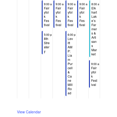
S
M
T
W
T
F
S
N
N
August 4, 2026
August 5, 2026
August 6, 2026
August 7, 2026
August 8, 2026
9:00 am
-
9:00 am
5:00 pm
-
9:00 am
5:00 pm
-
9:00 am
5:00 pm
-
8:00 am
5:00 pm
-
12:00 pm
u
o
u
e
h
r
a
o
o
Fair
Fair
Fair
Fair
Elk
n
n
e
d
u
i
t
yfol
yfol
yfol
yfol
hart
e
e
k
k
k
k
Lak
d
d
s
n
r
d
u
v
v
Fes
Fes
Fes
Fes
e’s
a
a
d
e
s
a
r
e
e
tival
tival
tival
tival
Far
mer
y
y
a
s
d
y
d
n
n
s &
August 4, 2026
August 6, 2026
5:00 pm
-
8:00 pm
6:00 pm
-
8:30 pm
,
,
y
d
a
,
a
t
t
Arti
8th
Lev
A
s
A
s
,
a
y
A
y
san
Stre
itt
s
o
o
u
u
A
y
,
u
,
ater
AM
Mar
y
P:
n
n
g
g
u
,
A
g
A
ket
Lia
t
t
u
u
g
A
u
u
u
m
h
h
August 8, 2026
Pur
s
s
u
u
g
s
g
9:00 am
-
5:00 pm
cell
Fair
i
i
t
t
s
g
u
t
u
&
yfol
s
s
2
3
t
u
s
7
s
Ca
k
d
d
ne
Fest
,
,
4
s
t
,
t
Mill
ival
a
a
2
2
,
t
6
2
8
Ro
y
y
0
0
2
5
,
0
,
ad​
.
.
2
2
0
,
2
2
2
6
6
2
2
0
6
0
6
0
2
2
View Calendar