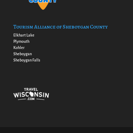
Tourism Alliance of Sheboygan County
Elkhart Lake
Plymouth
Kohler
Sheboygan
Sheboygan Falls