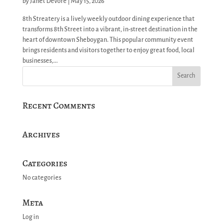
by
Janet Devore
|
May 15, 2026
8th Streatery is a lively weekly outdoor dining experience that
transforms 8th Street into a vibrant, in-street destination in the
heart of downtown Sheboygan. This popular community event
brings residents and visitors together to enjoy great food, local
businesses,...
Recent Comments
Archives
Categories
No categories
Meta
Log in