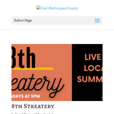
Select Page
8th Streatery