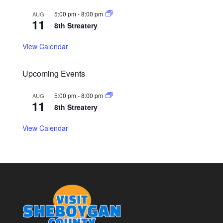
5:00 pm
-
8:00 pm
AUG
11
8th Streatery
View Calendar
Upcoming Events
5:00 pm
-
8:00 pm
AUG
11
8th Streatery
View Calendar