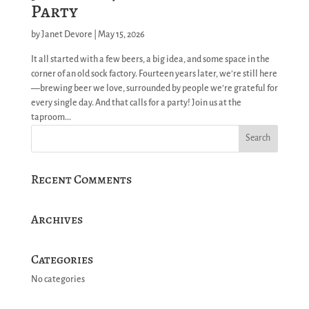
Party
by
Janet Devore
|
May 15, 2026
It all started with a few beers, a big idea, and some space in the
corner of an old sock factory. Fourteen years later, we’re still here
—brewing beer we love, surrounded by people we’re grateful for
every single day. And that calls for a party! Join us at the
taproom...
Recent Comments
Archives
Categories
No categories