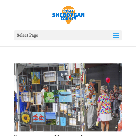
Select Page