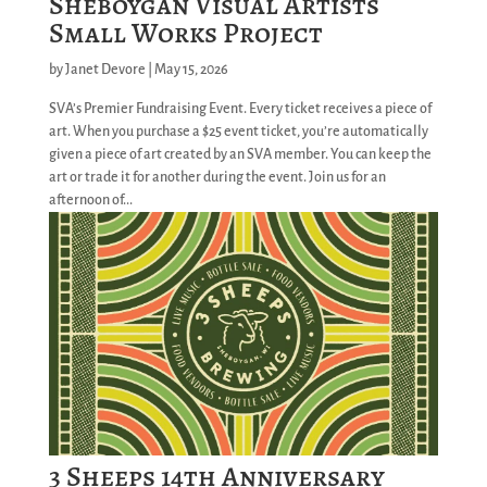
Sheboygan Visual Artists
Small Works Project
by
Janet Devore
|
May 15, 2026
SVA’s Premier Fundraising Event. Every ticket receives a piece of
art. When you purchase a $25 event ticket, you’re automatically
given a piece of art created by an SVA member. You can keep the
art or trade it for another during the event. Join us for an
afternoon of...
3 Sheeps 14th Anniversary