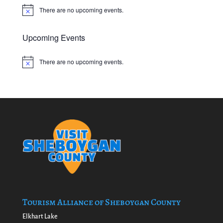
There are no upcoming events.
Notice
Upcoming Events
There are no upcoming events.
Notice
Tourism Alliance of Sheboygan County
Elkhart Lake