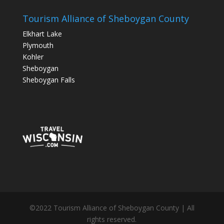
Tourism Alliance of Sheboygan County
Elkhart Lake
Plymouth
Kohler
Sheboygan
Sheboygan Falls
©2022 Tourism Alliance of Sheboygan County | All
rights reserved.