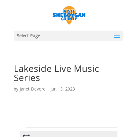
Select Page
Lakeside Live Music
Series
by
Janet Devore
|
Jun 13, 2023
Events