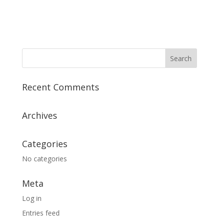
g
o
a
t
n
i
o
n
Recent Comments
Archives
Categories
No categories
Meta
Log in
Entries feed