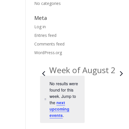
No categories
Meta
Log in
Entries feed
Comments feed
WordPress.org
Week of August 2
No results were
found for this
week. Jump to
N
the
next
o
upcoming
t
events
.
i
c