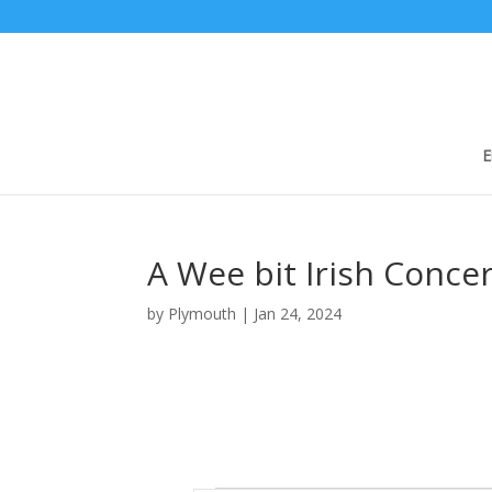
E
A Wee bit Irish Concer
by
Plymouth
|
Jan 24, 2024