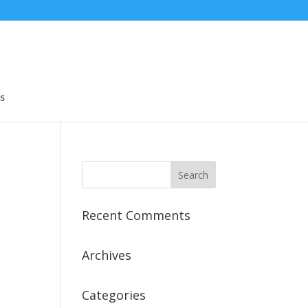
s
Recent Comments
Archives
Categories