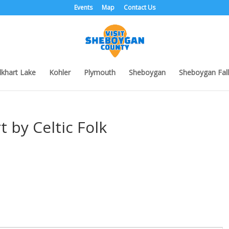
Events
Map
Contact Us
lkhart Lake
Kohler
Plymouth
Sheboygan
Sheboygan Fall
t by Celtic Folk