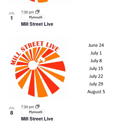
7:30 pm
JUL
1
Plymouth
Mill Street Live
7:30 pm
JUL
8
Plymouth
Mill Street Live