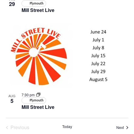
29
Plymouth
Mill Street Live
7:30 pm
AUG
5
Plymouth
Mill Street Live
Previous
Today
Event
Next
Events