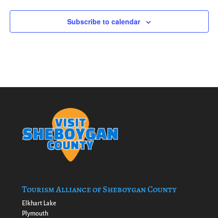
Subscribe to calendar
Tourism Alliance of Sheboygan County
Elkhart Lake
Plymouth