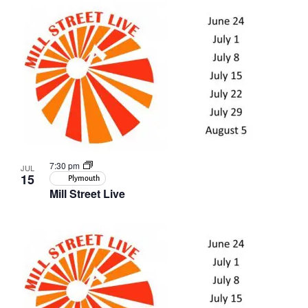
7:30 pm
JUL
15
Plymouth
Mill Street Live