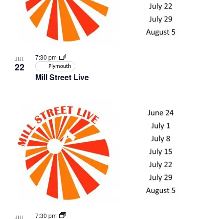
7:30 pm
JUL
22
Plymouth
Mill Street Live
7:30 pm
JUL