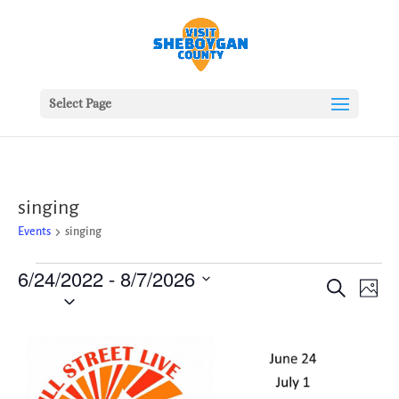
Select Page
singing
Events
singing
Events
6/24/2022
 - 
8/7/2026
Events
Ev
Search
Photo
Vie
Search
Select
Nav
date.
and
List
Views
of
Naviga
events