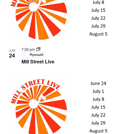
in
Photo
View
7:30 pm
JUN
24
Plymouth
Mill Street Live