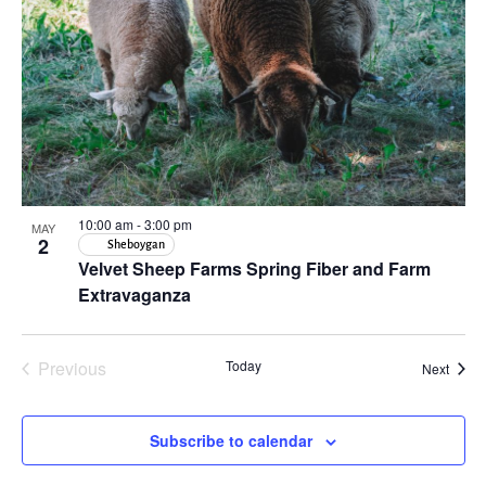
in
Photo
View
10:00 am
-
3:00 pm
MAY
2
Sheboygan
Velvet Sheep Farms Spring Fiber and Farm
Extravaganza
Previous
Today
Event
Next
Events
Subscribe to calendar