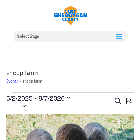
Select Page
sheep farm
Events
sheep farm
Events
5/2/2025
 - 
8/7/2026
Events
Ev
Search
Photo
Vie
Search
Select
Nav
date.
and
List
Views
of
Naviga
events