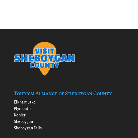
Tourism Alliance of Sheboygan County
Elkhart Lake
Plymouth
Kohler
Sheboygan
Sheboygan Falls