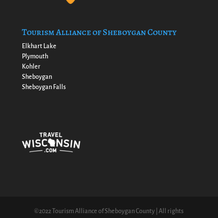
Tourism Alliance of Sheboygan County
Elkhart Lake
Plymouth
Kohler
Sheboygan
Sheboygan Falls
©2022 Tourism Alliance of Sheboygan County | All rights