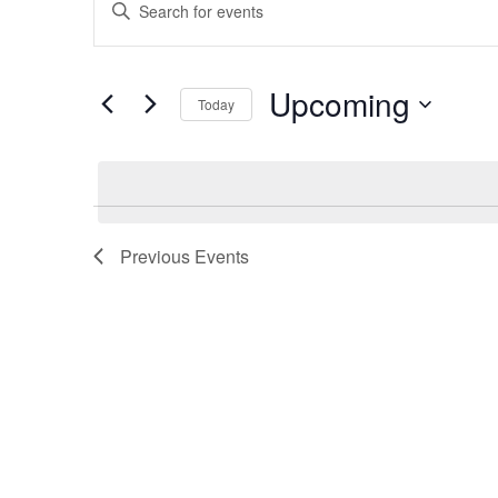
Enter
Search
Keyword.
and
Search
Views
for
Upcoming
Navigation
Events
Today
by
Select
Keyword.
date.
Previous
Events