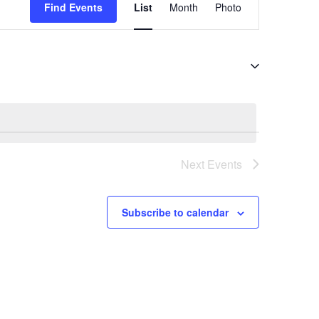
Views
Find Events
List
Month
Photo
Navigation
Next
Events
Subscribe to calendar