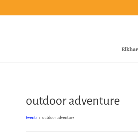
Elkhar
outdoor adventure
Events
outdoor adventure
Events
Events