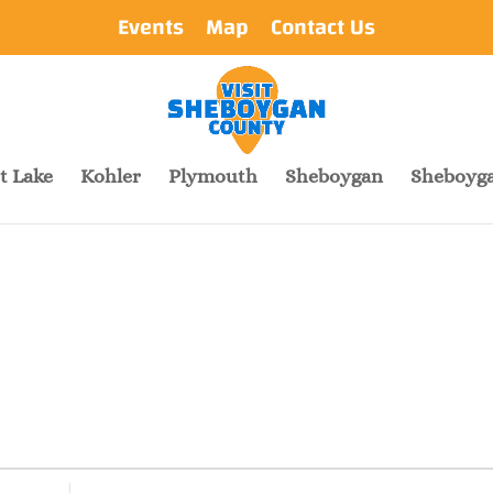
Events
Map
Contact Us
t Lake
Kohler
Plymouth
Sheboygan
Sheboyga