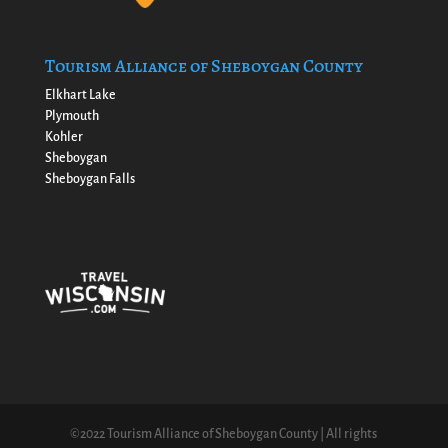
Tourism Alliance of Sheboygan County
Elkhart Lake
Plymouth
Kohler
Sheboygan
Sheboygan Falls
©2022 Tourism Alliance of Sheboygan County | All rights