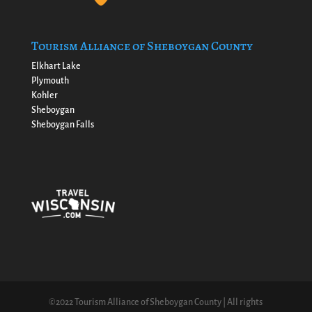
Tourism Alliance of Sheboygan County
Elkhart Lake
Plymouth
Kohler
Sheboygan
Sheboygan Falls
©2022 Tourism Alliance of Sheboygan County | All rights