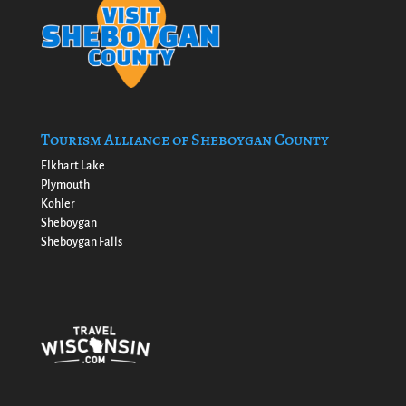
Tourism Alliance of Sheboygan County
Elkhart Lake
Plymouth
Kohler
Sheboygan
Sheboygan Falls