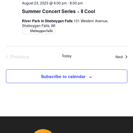
August 23, 2023 @ 6:00 pm
-
8:00 pm
Summer Concert Series ~ II Cool
River Park in Sheboygan Falls
101 Western Avenue,
Sheboygan Falls, WI
Sheboygan Falls
Previous
Today
Event
Next
Events
Subscribe to calendar