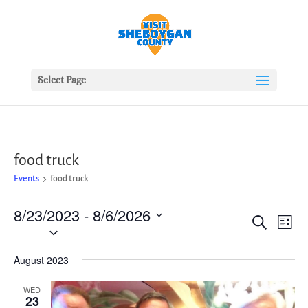
Select Page
food truck
Events
food truck
Events
8/23/2023
 - 
8/6/2026
Events
Ev
Search
List
Vie
Search
Select
Nav
date.
and
August 2023
Views
Naviga
WED
23