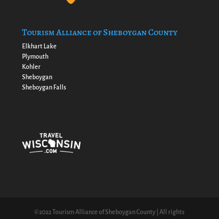
Tourism Alliance of Sheboygan County
Elkhart Lake
Plymouth
Kohler
Sheboygan
Sheboygan Falls
©2022 Tourism Alliance of Sheboygan County | All rights