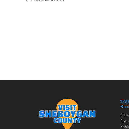
Tou
She
Elkha
Plym
Kohl