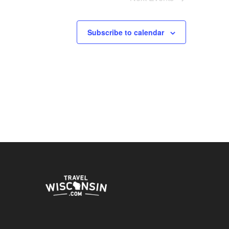
Subscribe to calendar