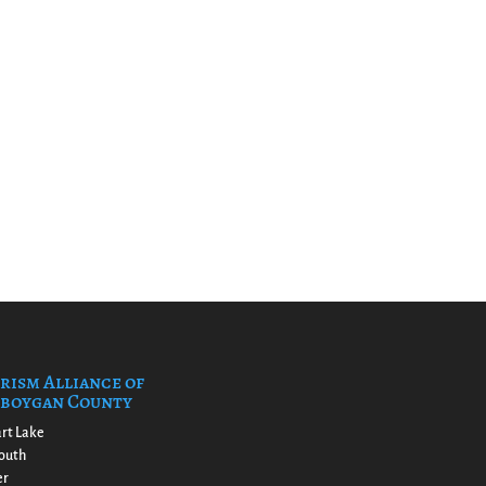
rism Alliance of
boygan County
rt Lake
outh
er