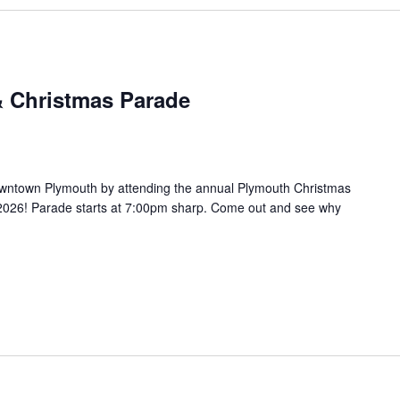
& Christmas Parade
owntown Plymouth by attending the annual Plymouth Christmas
2026! Parade starts at 7:00pm sharp. Come out and see why