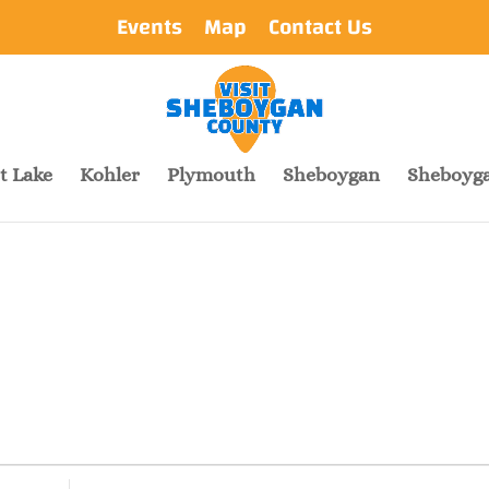
Events
Map
Contact Us
t Lake
Kohler
Plymouth
Sheboygan
Sheboyga