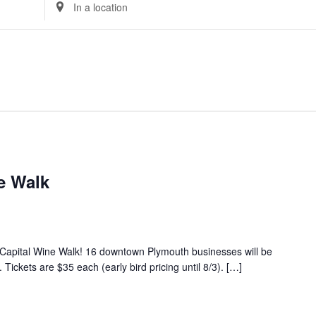
Enter
Location.
Search
for
Events
by
Location.
e Walk
 Capital Wine Walk! 16 downtown Plymouth businesses will be
Tickets are $35 each (early bird pricing until 8/3). […]