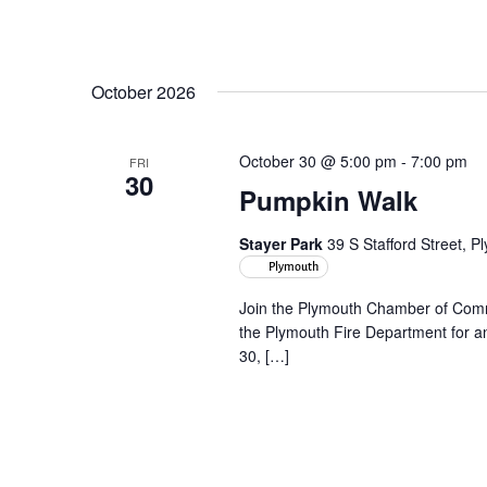
October 2026
October 30 @ 5:00 pm
-
7:00 pm
FRI
30
Pumpkin Walk
Stayer Park
39 S Stafford Street, 
Plymouth
Join the Plymouth Chamber of Com
the Plymouth Fire Department for an
30, […]