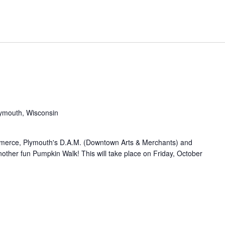
Plymouth, Wisconsin
merce, Plymouth's D.A.M. (Downtown Arts & Merchants) and
other fun Pumpkin Walk! This will take place on Friday, October