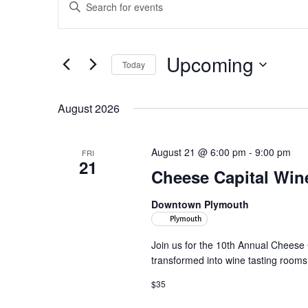
Enter
Search
Keyword.
and
Search
Views
for
Upcoming
Navigation
Events
Today
by
Select
Keyword.
date.
August 2026
August 21 @ 6:00 pm
-
9:00 pm
FRI
21
Cheese Capital Win
Downtown Plymouth
Plymouth
Join us for the 10th Annual Cheese
transformed into wine tasting rooms. 
$35