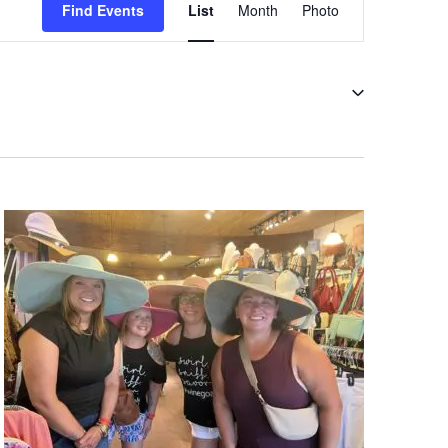
Views
Find Events
List
Month
Photo
Navigation