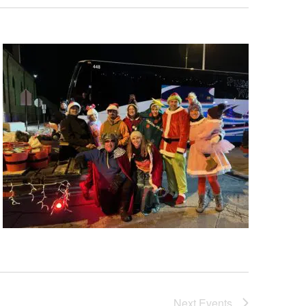
Next
Events