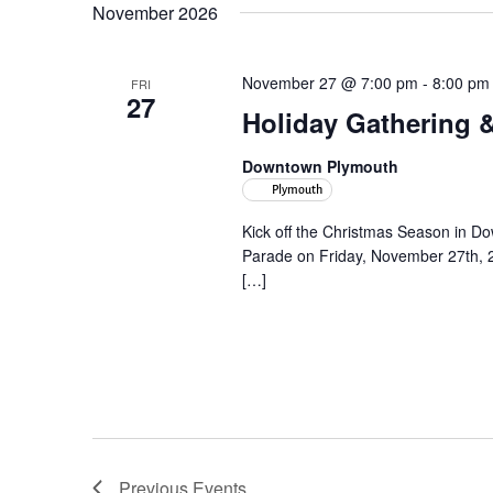
November 2026
November 27 @ 7:00 pm
-
8:00 pm
FRI
27
Holiday Gathering 
Downtown Plymouth
Plymouth
Kick off the Christmas Season in D
Parade on Friday, November 27th, 
[…]
Previous
Events