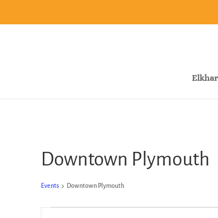
Elkhar
Downtown Plymouth
Events
Downtown Plymouth
Events
Events