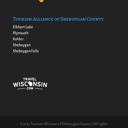
Tourism Alliance of Sheboygan County
Elkhart Lake
Plymouth
Kohler
Sheboygan
Sheboygan Falls
©2022 Tourism Alliance of Sheboygan County | All rights