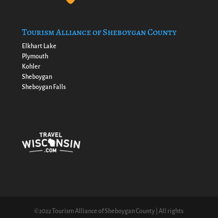
Tourism Alliance of Sheboygan County
Elkhart Lake
Plymouth
Kohler
Sheboygan
Sheboygan Falls
©2022 Tourism Alliance of Sheboygan County | All rights