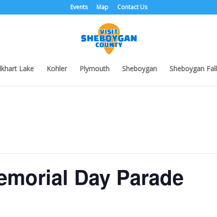
Events
Map
Contact Us
lkhart Lake
Kohler
Plymouth
Sheboygan
Sheboygan Fall
morial Day Parade