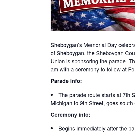
Sheboygan’s Memorial Day celebrati
of Sheboygan, the Sheboygan Coun
Union is sponsoring the parade. T
am with a ceremony to follow at Fo
Parade info:
The parade route starts at 7th 
Michigan to 9th Street, goes south
Ceremony info:
Begins immediately after the pa