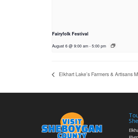
Fairyfolk Festival
August 6 @ 9:00 am
-
5:00 pm
Elkhart Lake’s Farmers & Artisans M
Tou
Sh
Elkh
Ply