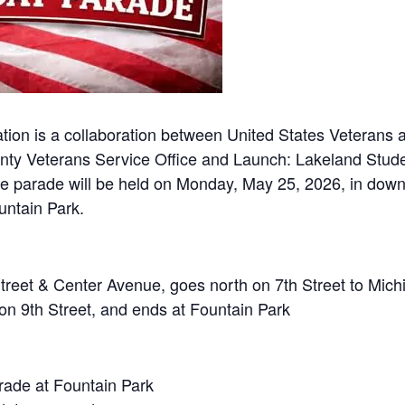
on is a collaboration between United States Veterans an
ty Veterans Service Office and Launch: Lakeland Stude
he parade will be held on Monday, May 25, 2026, in dow
untain Park.
Street & Center Avenue, goes north on 7th Street to Mic
 on 9th Street, and ends at Fountain Park
rade at Fountain Park