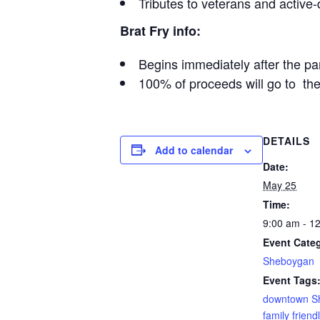
Tributes to veterans and activ
Brat Fry info:
Begins immediately after the pa
100% of proceeds will go to th
DETAILS
Add to calendar
Date:
May 25
Time:
9:00 am - 1
Event Cate
Sheboygan
Event Tags
downtown S
family friend