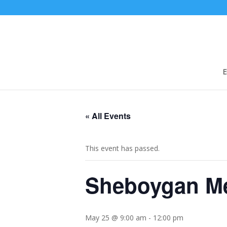
E
« All Events
This event has passed.
Sheboygan Me
May 25 @ 9:00 am
-
12:00 pm