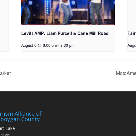
Levitt AMP: Liam Purcell & Cane Mill Road​
Fair
August 6 @ 6:00 pm
-
8:30 pm
Augu
arket
MotoAmer
rism Alliance of
eboygan County
art Lake
mouth