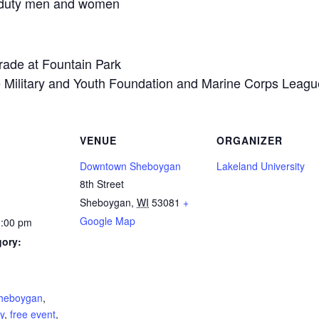
e-duty men and women
rade at Fountain Park
e Military and Youth Foundation and Marine Corps Leagu
VENUE
ORGANIZER
Downtown Sheboygan
Lakeland University
8th Street
Sheboygan
,
WI
53081
+
Google Map
2:00 pm
gory:
:
heboygan
,
ly
,
free event
,