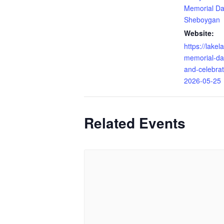
Memorial Da
Sheboygan
Website:
https://lake
memorial-da
and-celebra
2026-05-25
Related Events