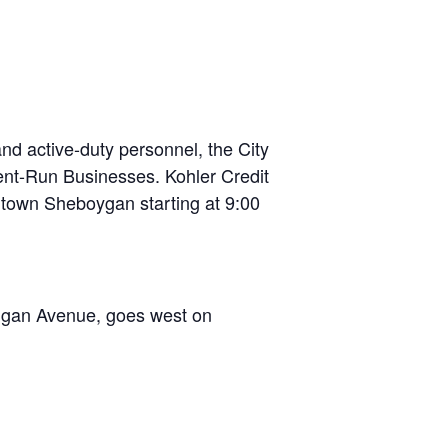
d active-duty personnel, the City
nt-Run Businesses. Kohler Credit
ntown Sheboygan starting at 9:00
higan Avenue, goes west on