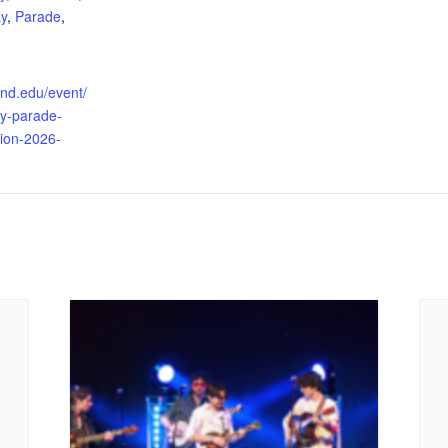
y
,
Parade
,
land.edu/event/
y-parade-
tion-2026-