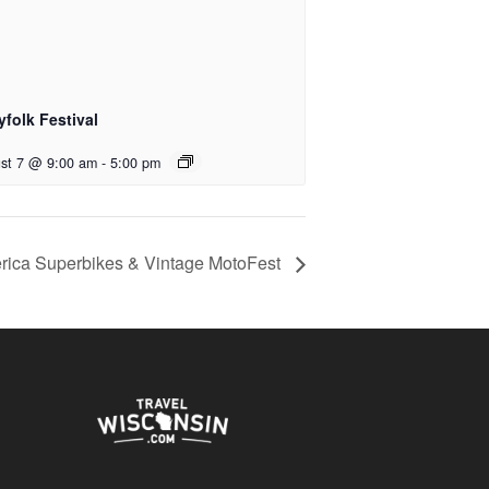
yfolk Festival
st 7 @ 9:00 am
-
5:00 pm
ica Superbikes & Vintage MotoFest