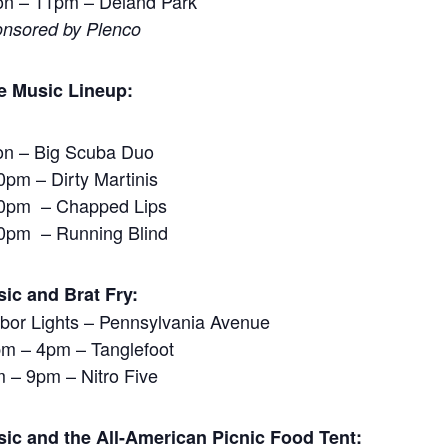
n – 11pm – Deland Park
nsored by Plenco
e Music Lineup:
n – Big Scuba Duo
0pm – Dirty Martinis
0pm – Chapped Lips
0pm – Running Blind
ic and Brat Fry:
bor Lights – Pennsylvania Avenue
m – 4pm – Tanglefoot
 – 9pm – Nitro Five
ic and the All-American Picnic Food Tent: