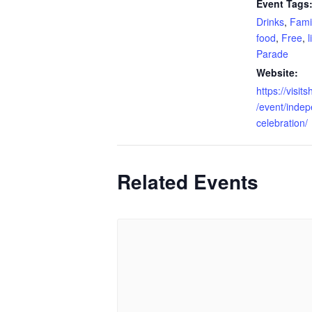
Event Tags
Drinks
,
Fami
food
,
Free
,
Parade
Website:
https://visi
/event/inde
celebration/
Related Events