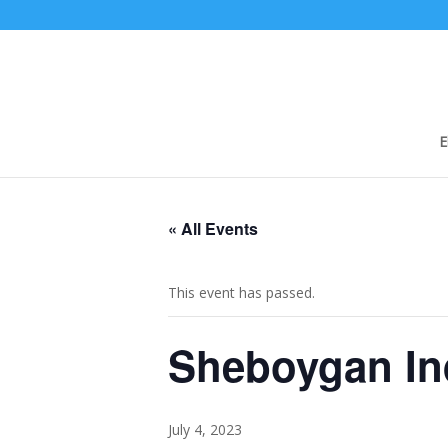
E
« All Events
This event has passed.
Sheboygan In
July 4, 2023