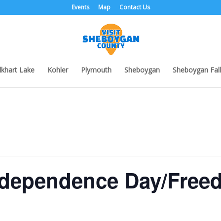
Events
Map
Contact Us
lkhart Lake
Kohler
Plymouth
Sheboygan
Sheboygan Fall
dependence Day/Free