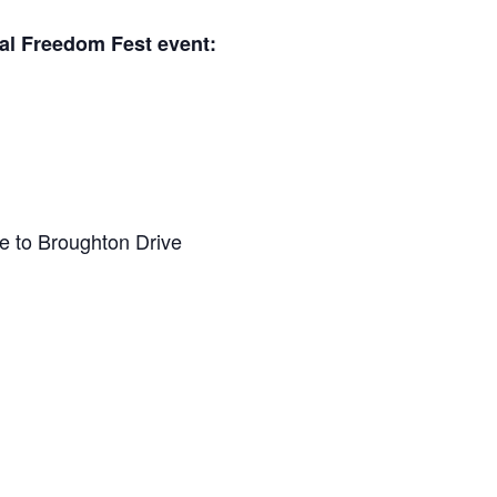
al Freedom Fest event:
e to Broughton Drive