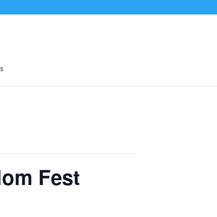
s
dom Fest