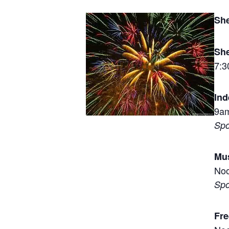
She
Sh
7:
In
9am
Spo
Mus
Noo
Spo
Fre