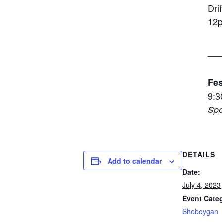
Dri
12
__
Fes
9:3
Spo
DETAILS
Add to calendar
Date:
July 4, 2023
Event Cate
Sheboygan