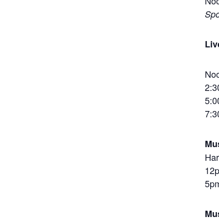
Noo
Spo
Liv
Noo
2:3
5:0
7:3
Mus
Har
12p
5pm
Mus