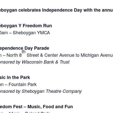
boygan celebrates Independence Day with the annu
eboygan Y Freedom Run
30am – Sheboygan YMCA
dependence Day Parade
th
 – North 8
Street & Center Avenue to Michigan Avenu
nsored by Wisconsin Bank & Trust
ic in the Park
n – Fountain Park
nsored by Sheboygan Theatre Company
edom Fest – Music, Food and Fun