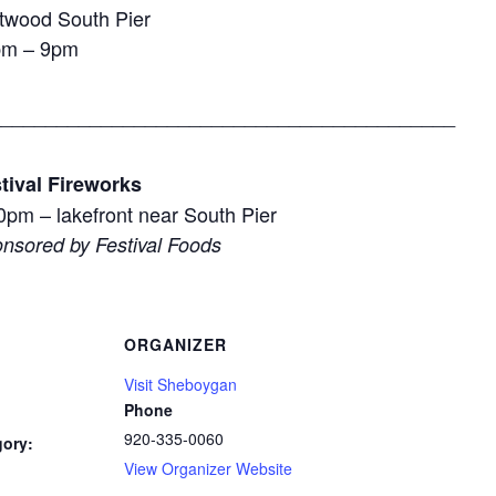
ftwood South Pier
pm – 9pm
__________________________________________
tival Fireworks
0pm – lakefront near South Pier
nsored by Festival Foods
ORGANIZER
Visit Sheboygan
Phone
920-335-0060
gory:
View Organizer Website