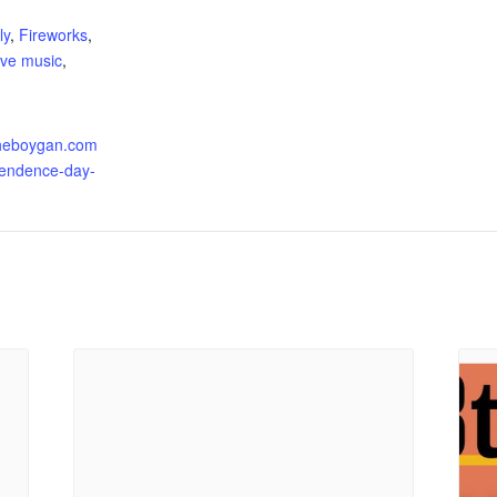
:
ly
,
Fireworks
,
live music
,
tsheboygan.com
pendence-day-