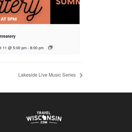
treatery
t 11 @ 5:00 pm
-
8:00 pm
Lakeside Live Music Series