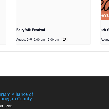
Fairyfolk Festival
8th S
August 9 @ 9:00 am
-
5:00 pm
Augus
rism Alliance of
eboygan County
art Lake