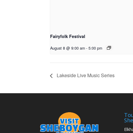
Fairyfolk Festival
August 8 @ 9:00 am
-
5:00 pm
Lakeside Live Music Series
Tou
Sh
Elkh