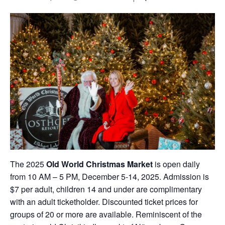
The 2025
Old World Christmas Market
is open daily
from 10 AM – 5 PM, December 5-14, 2025. Admission is
$7 per adult, children 14 and under are complimentary
with an adult ticketholder. Discounted ticket prices for
groups of 20 or more are available. Reminiscent of the