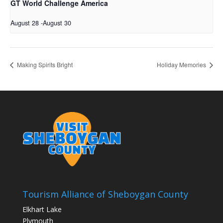
GT World Challenge America
August 28
-
August 30
Making Spirits Bright
Holiday Memories
Tourism Alliance of Sheboygan County
Elkhart Lake
Plymouth