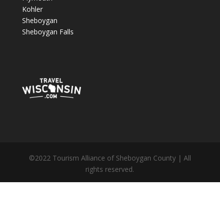
Kohler
Sheboygan
Sheboygan Falls
©2022 Tourism Alliance of Sheboygan County | All
rights reserved.