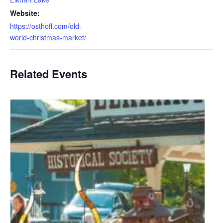
Website:
https://osthoff.com/old-
world-christmas-market/
Related Events