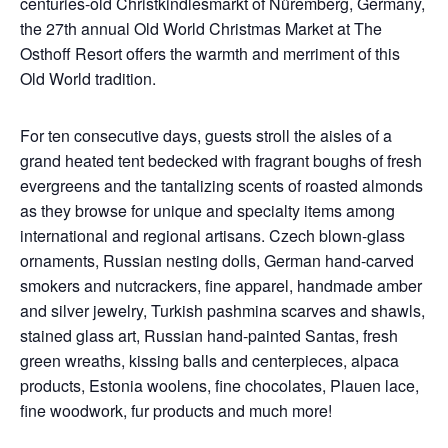
centuries-old Christkindlesmarkt of Nüremberg, Germany,
the 27th annual Old World Christmas Market at The
Osthoff Resort offers the warmth and merriment of this
Old World tradition.
For ten consecutive days, guests stroll the aisles of a
grand heated tent bedecked with fragrant boughs of fresh
evergreens and the tantalizing scents of roasted almonds
as they browse for unique and specialty items among
international and regional artisans. Czech blown-glass
ornaments, Russian nesting dolls, German hand-carved
smokers and nutcrackers, fine apparel, handmade amber
and silver jewelry, Turkish pashmina scarves and shawls,
stained glass art, Russian hand-painted Santas, fresh
green wreaths, kissing balls and centerpieces, alpaca
products, Estonia woolens, fine chocolates, Plauen lace,
fine woodwork, fur products and much more!