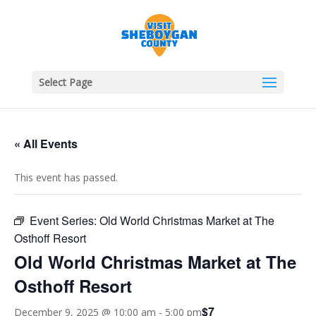
Select Page
« All Events
This event has passed.
Event Series:
Old World Christmas Market at The
Osthoff Resort
Old World Christmas Market at The
Osthoff Resort
$7
December 9, 2025 @ 10:00 am
-
5:00 pm