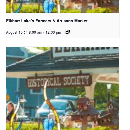
Elkhart Lake’s Farmers & Artisans Market
August 15 @ 8:00 am
-
12:00 pm