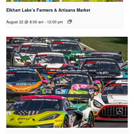
Elkhart Lake’s Farmers & Artisans Market
August 22 @ 8:00 am
-
12:00 pm