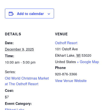
Add to calendar
DETAILS
VENUE
Date:
Osthoff Resort
101 Ostoff Ave
December 9, 2025
Elkhart Lake
,
WI
53020
Time:
United States
+ Google Map
10:00 am - 5:00 pm
Phone
Series:
920-876-3366
Old World Christmas Market
View Venue Website
at The Osthoff Resort
Cost:
$7
Event Category:
Elkhart Lake