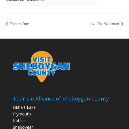
Fathers Day
Live Fire Weekend
Tourism Alliance of Sheboygan County
Elkhart Lake
Plymouth
Kohler
Sheboygan