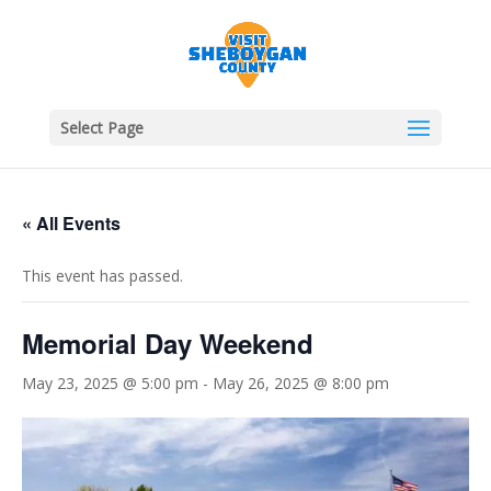
Select Page
« All Events
This event has passed.
Memorial Day Weekend
May 23, 2025 @ 5:00 pm
-
May 26, 2025 @ 8:00 pm