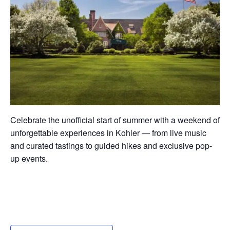
Celebrate the unofficial start of summer with a weekend of
unforgettable experiences in Kohler — from live music
and curated tastings to guided hikes and exclusive pop-
up events.