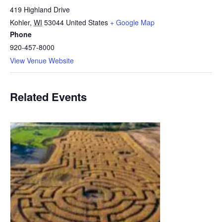
419 Highland Drive
Kohler
,
WI
53044
United States
+ Google Map
Phone
920-457-8000
View Venue Website
Related Events