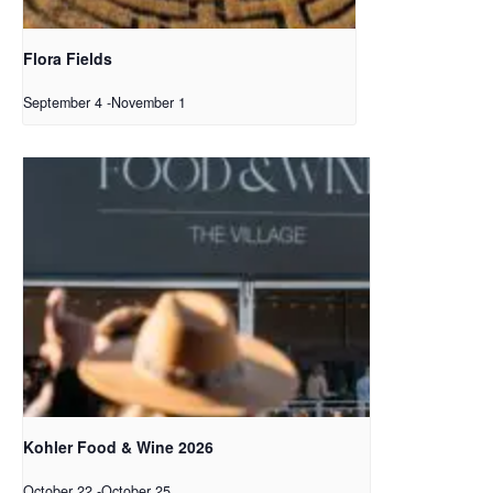
Flora Fields
September 4
-
November 1
Kohler Food & Wine 2026
October 22
-
October 25