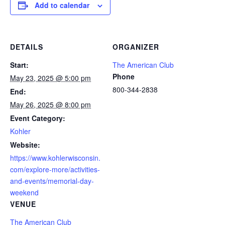
Add to calendar
DETAILS
ORGANIZER
Start:
The American Club
Phone
May 23, 2025 @ 5:00 pm
800-344-2838
End:
May 26, 2025 @ 8:00 pm
Event Category:
Kohler
Website:
https://www.kohlerwisconsin.
com/explore-more/activities-
and-events/memorial-day-
weekend
VENUE
The American Club