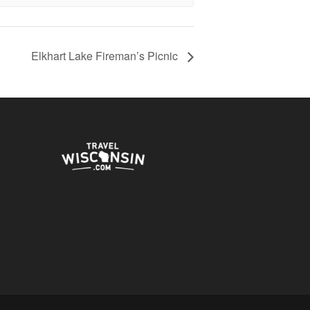
Elkhart Lake Fireman’s Picnic