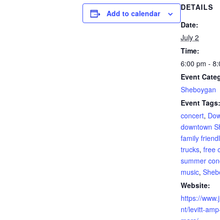
DETAILS
Add to calendar
Date:
July 2
Time:
6:00 pm - 8
Event Cate
Sheboygan
Event Tags
concert
,
Dow
downtown S
family friend
trucks
,
free 
summer con
music
,
Sheb
Website:
https://www.
nt/levitt-amp