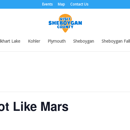
Events
Map
Contact Us
lkhart Lake
Kohler
Plymouth
Sheboygan
Sheboygan Fall
ot Like Mars