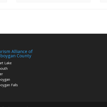
rism Alliance of
eboygan County
art Lake
mouth
er
boygan
oygan Falls