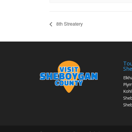
8th Streatery
Tou
Sh
Elkh
Ply
Kohl
She
Sheb