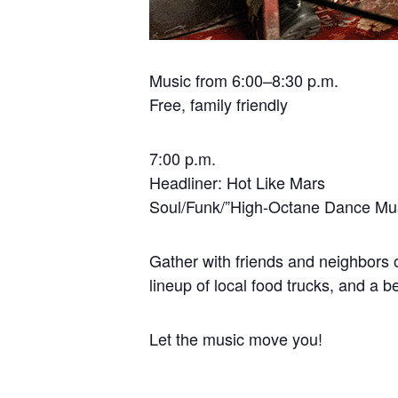
Music from 6:00–8:30 p.m.
Free, family friendly
7:00 p.m.
Headliner: Hot Like Mars
Soul/Funk/”High-Octane Dance Mu
Gather with friends and neighbors o
lineup of local food trucks, and a b
Let the music move you!