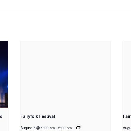
d​
Fairyfolk Festival
Fair
August 7 @ 9:00 am
-
5:00 pm
Augu