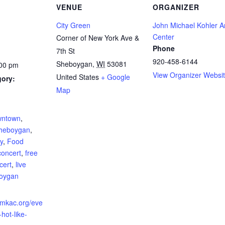
VENUE
ORGANIZER
City Green
John Michael Kohler A
Center
Corner of New York Ave &
Phone
7th St
920-458-6144
Sheboygan
,
WI
53081
:00 pm
View Organizer Websi
United States
+ Google
gory:
Map
:
ntown
,
heboygan
,
ly
,
Food
concert
,
free
cert
,
live
oygan
jmkac.org/eve
-hot-like-