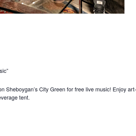
sic”
n Sheboygan’s City Green for free live music! Enjoy art-m
everage tent.