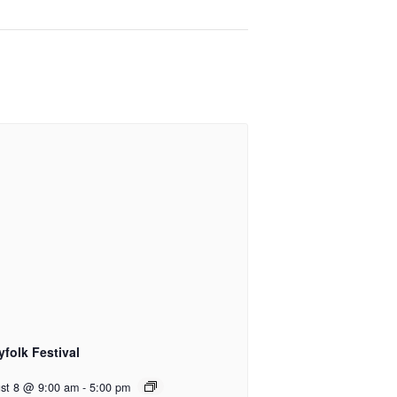
yfolk Festival
st 8 @ 9:00 am
-
5:00 pm