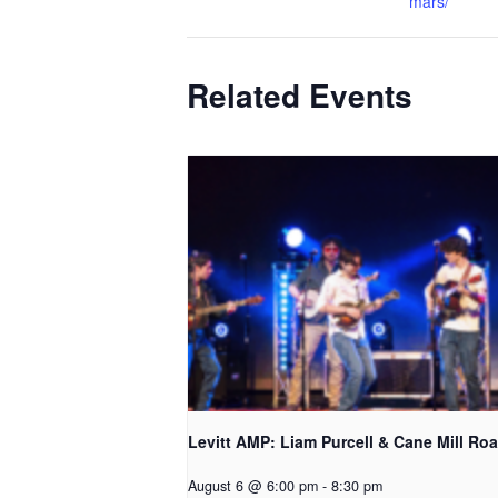
mars/
Related Events
Levitt AMP: Liam Purcell & Cane Mill Roa
August 6 @ 6:00 pm
-
8:30 pm