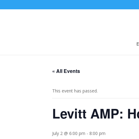
E
« All Events
This event has passed.
Levitt AMP: H
July 2 @ 6:00 pm
-
8:00 pm