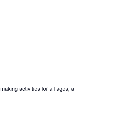
aking activities for all ages, a