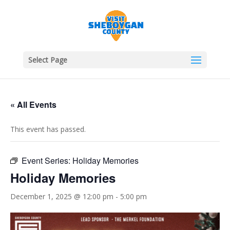
Select Page
« All Events
This event has passed.
Event Series:
Holiday Memories
Holiday Memories
December 1, 2025 @ 12:00 pm
-
5:00 pm