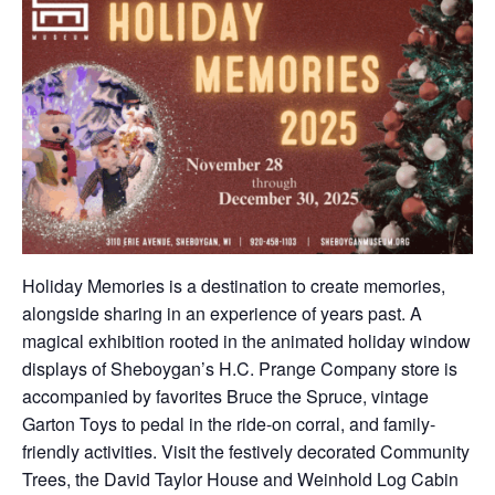
Holiday Memories is a destination to create memories,
alongside sharing in an experience of years past. A
magical exhibition rooted in the animated holiday window
displays of Sheboygan’s H.C. Prange Company store is
accompanied by favorites Bruce the Spruce, vintage
Garton Toys to pedal in the ride-on corral, and family-
friendly activities. Visit the festively decorated Community
Trees, the David Taylor House and Weinhold Log Cabin