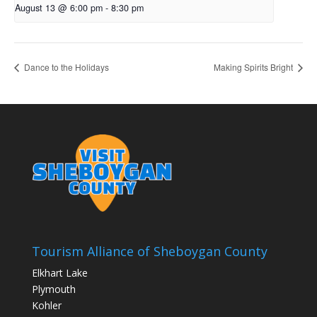
August 13 @ 6:00 pm
-
8:30 pm
Dance to the Holidays
Making Spirits Bright
Tourism Alliance of Sheboygan County
Elkhart Lake
Plymouth
Kohler