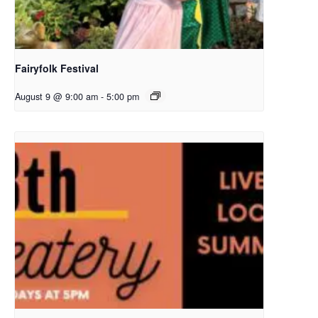
Fairyfolk Festival
August 9 @ 9:00 am
-
5:00 pm