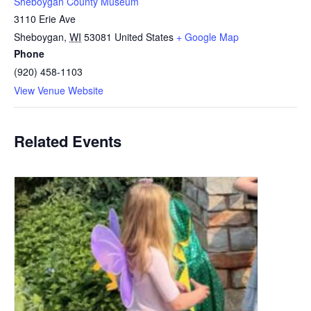
Sheboygan County Museum
3110 Erie Ave
Sheboygan
,
WI
53081
United States
+ Google Map
Phone
(920) 458-1103
View Venue Website
Related Events