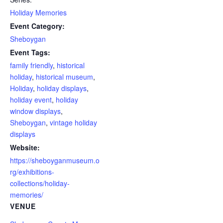
Holiday Memories
Event Category:
Sheboygan
Event Tags:
family friendly
,
historical
holiday
,
historical museum
,
Holiday
,
holiday displays
,
holiday event
,
holiday
window displays
,
Sheboygan
,
vintage holiday
displays
Website:
https://sheboyganmuseum.o
rg/exhibitions-
collections/holiday-
memories/
VENUE