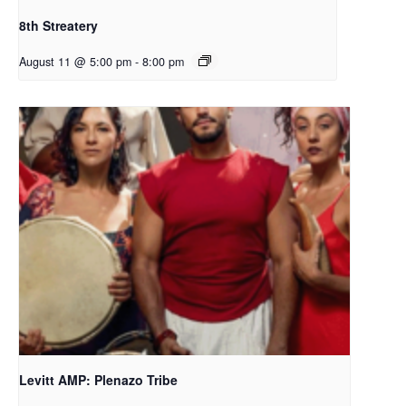
8th Streatery
August 11 @ 5:00 pm
-
8:00 pm
Levitt AMP: Plenazo Tribe