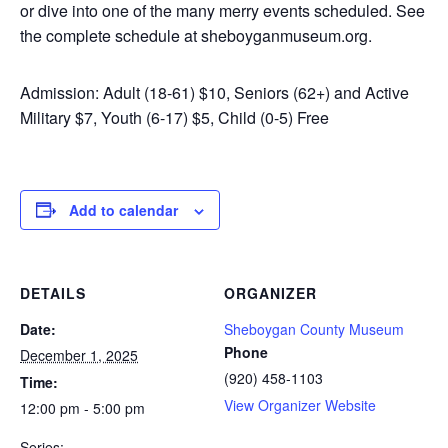
or dive into one of the many merry events scheduled. See
the complete schedule at sheboyganmuseum.org.
Admission: Adult (18-61) $10, Seniors (62+) and Active
Military $7, Youth (6-17) $5, Child (0-5) Free
Add to calendar
DETAILS
ORGANIZER
Date:
Sheboygan County Museum
Phone
December 1, 2025
(920) 458-1103
Time:
View Organizer Website
12:00 pm - 5:00 pm
Series: